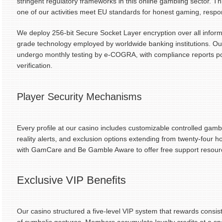
stringent regulatory frameworks in this online gambling sector. Th
one of our activities meet EU standards for honest gaming, resp
We deploy 256-bit Secure Socket Layer encryption over all informat
grade technology employed by worldwide banking institutions. 
undergo monthly testing by e-COGRA, with compliance reports pos
verification.
Player Security Mechanisms
Every profile at our casino includes customizable controlled gambli
reality alerts, and exclusion options extending from twenty-four h
with GamCare and Be Gamble Aware to offer free support resourc
Exclusive VIP Benefits
Our casino structured a five-level VIP system that rewards consis