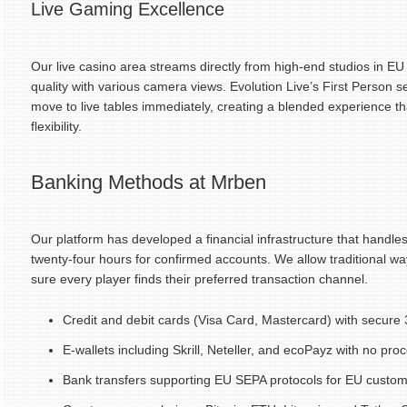
Live Gaming Excellence
Our live casino area streams directly from high-end studios in EU
quality with various camera views. Evolution Live’s First Person s
move to live tables immediately, creating a blended experience tha
flexibility.
Banking Methods at Mrben
Our platform has developed a financial infrastructure that handle
twenty-four hours for confirmed accounts. We allow traditional w
sure every player finds their preferred transaction channel.
Credit and debit cards (Visa Card, Mastercard) with secure
E-wallets including Skrill, Neteller, and ecoPayz with no pro
Bank transfers supporting EU SEPA protocols for EU custo