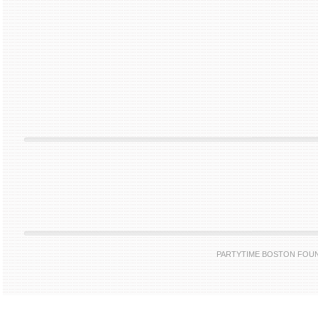
PARTYTIME BOSTON FOUNDE