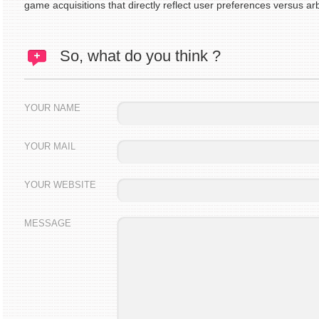
game acquisitions that directly reflect user preferences versus arb
So, what do you think ?
YOUR NAME
YOUR MAIL
YOUR WEBSITE
MESSAGE