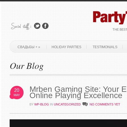
THE BES
СВАДЬБЫ +
»
HOLIDAY PARTIES
TESTIMONIALS
Our Blog
Mrben Gaming Site: Your E
20
Online Playing Excellence
MAY
BY
WP-BLOG
IN
UNCATEGORIZED
NO COMMENTS YET