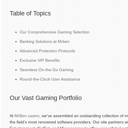
Table of Topics
Our Comprehensive Gaming Selection
Banking Solutions at Mrben
Advanced Protection Protocols
Exclusive VIP Benefits
Seamless On-the-Go Gaming
Round-the-Clock User Assistance
Our Vast Gaming Portfolio
At
MrBen casino
, we’ve assembled an outstanding collection of 
the field’s most renowned software providers. Our site partners w