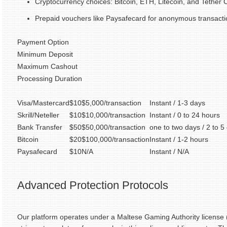
Cryptocurrency choices: Bitcoin, ETH, Litecoin, and Tether 
Prepaid vouchers like Paysafecard for anonymous transact
Payment Option
Minimum Deposit
Maximum Cashout
Processing Duration
Visa/Mastercard
$10
$5,000/transaction
Instant / 1-3 days
Skrill/Neteller
$10
$10,000/transaction
Instant / 0 to 24 hours
Bank Transfer
$50
$50,000/transaction
one to two days / 2 to 5
Bitcoin
$20
$100,000/transaction
Instant / 1-2 hours
Paysafecard
$10
N/A
Instant / N/A
Advanced Protection Protocols
Our platform operates under a Maltese Gaming Authority licens