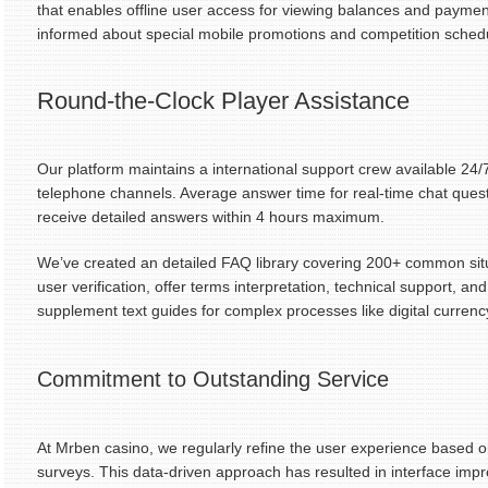
that enables offline user access for viewing balances and payme
informed about special mobile promotions and competition sched
Round-the-Clock Player Assistance
Our platform maintains a international support crew available 24/
telephone channels. Average answer time for real-time chat quest
receive detailed answers within 4 hours maximum.
We’ve created an detailed FAQ library covering 200+ common situ
user verification, offer terms interpretation, technical support, an
supplement text guides for complex processes like digital currenc
Commitment to Outstanding Service
At Mrben casino, we regularly refine the user experience based on
surveys. This data-driven approach has resulted in interface im