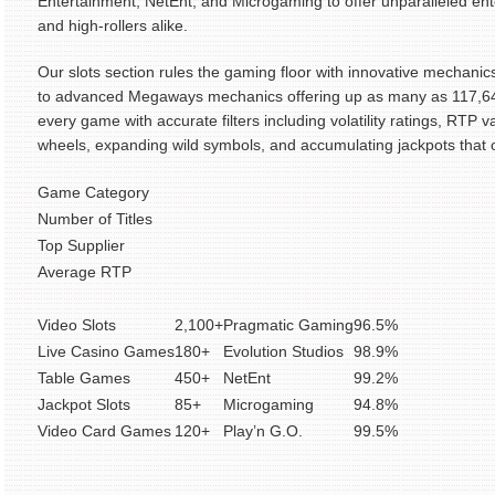
Entertainment, NetEnt, and Microgaming to offer unparalleled ent
and high-rollers alike.
Our slots section rules the gaming floor with innovative mechanics
to advanced Megaways mechanics offering up as many as 117,6
every game with accurate filters including volatility ratings, RTP
wheels, expanding wild symbols, and accumulating jackpots that o
Game Category
Number of Titles
Top Supplier
Average RTP
Video Slots
2,100+
Pragmatic Gaming
96.5%
Live Casino Games
180+
Evolution Studios
98.9%
Table Games
450+
NetEnt
99.2%
Jackpot Slots
85+
Microgaming
94.8%
Video Card Games
120+
Play’n G.O.
99.5%