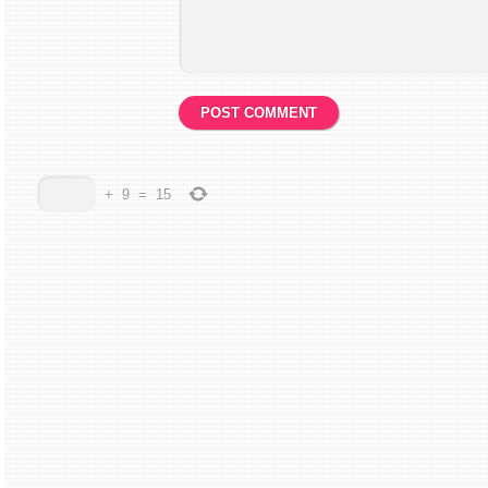
+
9
=
15