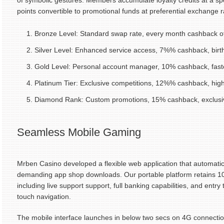
of symbolic gestures. Members accumulate loyalty credits at a spe
points convertible to promotional funds at preferential exchange
Bronze Level: Standard swap rate, every month cashback o
Silver Level: Enhanced service access, 7%% cashback, bir
Gold Level: Personal account manager, 10% cashback, fast
Platinum Tier: Exclusive competitions, 12%% cashback, high
Diamond Rank: Custom promotions, 15% cashback, exclusiv
Seamless Mobile Gaming
Mrben Casino developed a flexible web application that automatica
demanding app shop downloads. Our portable platform retains 100
including live support support, full banking capabilities, and entr
touch navigation.
The mobile interface launches in below two secs on 4G connecti