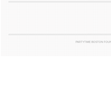
PARTYTIME BOSTON FOUNDE