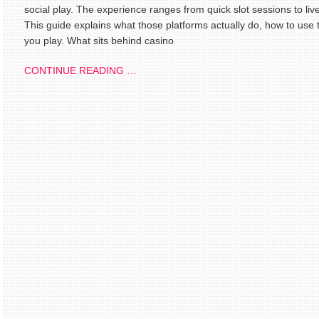
social play. The experience ranges from quick slot sessions to li
This guide explains what those platforms actually do, how to use
you play. What sits behind casino
CONTINUE READING …