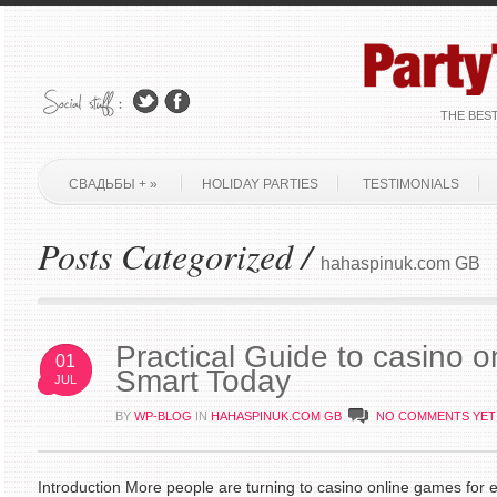
THE BES
СВАДЬБЫ +
»
HOLIDAY PARTIES
TESTIMONIALS
Posts Categorized /
hahaspinuk.com GB
Practical Guide to casino 
01
Smart Today
JUL
BY
WP-BLOG
IN
HAHASPINUK.COM GB
NO COMMENTS YET
Introduction More people are turning to casino online games for