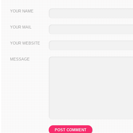
YOUR NAME
YOUR MAIL
YOUR WEBSITE
MESSAGE