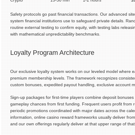
Crypto
15-30 min
1-2 hours
$
Safety protocols go past financial transactions. Our advanced site u
system financial institutions use to safeguard private details.
routine external testing to confirm equity, with testing labs relea
with mathematical unpredictability benchmarks.
Loyalty Program Architecture
Our exclusive loyalty system works on our leveled model where 
premium membership levels. The framework recognizes consistent 
custom bonuses, expedited payout handling, exclusive account m
Sign-up packages for first-time players combine deposit bonuses w
gameplay chances from first funding. Frequent users profit fro
periodic promotions coordinated with major dates across the cal
information, online casino reward frameworks usually deliver fr
and our own offerings regularly deliver at that upper range of that