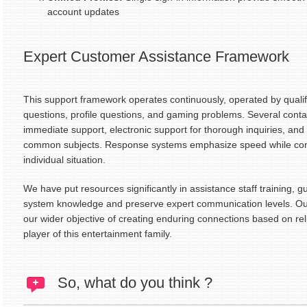
account updates
Expert Customer Assistance Framework
This support framework operates continuously, operated by qualifi
questions, profile questions, and gaming problems. Several conta
immediate support, electronic support for thorough inquiries, a
common subjects. Response systems emphasize speed while conf
individual situation.
We have put resources significantly in assistance staff training
system knowledge and preserve expert communication levels. Our
our wider objective of creating enduring connections based on reli
player of this entertainment family.
So, what do you think ?