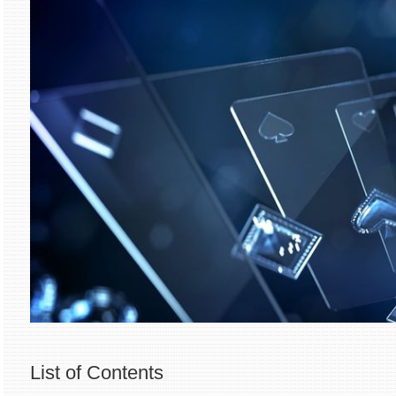
List of Contents