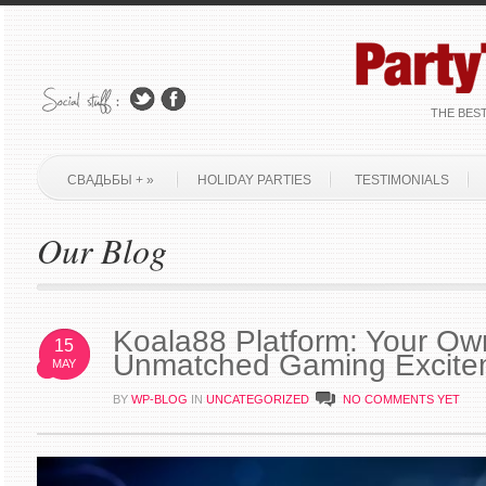
THE BES
СВАДЬБЫ +
»
HOLIDAY PARTIES
TESTIMONIALS
Our Blog
Koala88 Platform: Your Ow
15
Unmatched Gaming Excite
MAY
BY
WP-BLOG
IN
UNCATEGORIZED
NO COMMENTS YET