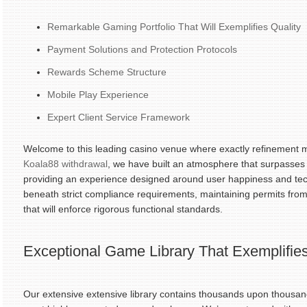
Remarkable Gaming Portfolio That Will Exemplifies Quality
Payment Solutions and Protection Protocols
Rewards Scheme Structure
Mobile Play Experience
Expert Client Service Framework
Welcome to this leading casino venue where exactly refinement 
Koala88 withdrawal
, we have built an atmosphere that surpasses 
providing an experience designed around user happiness and tec
beneath strict compliance requirements, maintaining permits fro
that will enforce rigorous functional standards.
Exceptional Game Library That Exemplifie
Our extensive extensive library contains thousands upon thousands 