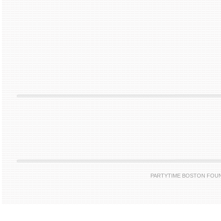
PARTYTIME BOSTON FOUNDE