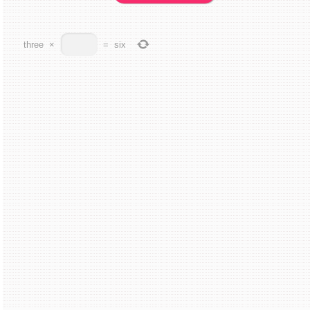
three
×
=
six