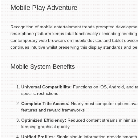
Mobile Play Adventure
Recognition of mobile entertainment trends prompted development 
smartphone platform keeps total functionality eliminating needing
contemporary web browsers on mobile devices and tablet devices
continues intuitive whilst preserving this display standards and 
Mobile System Benefits
Universal Compatibility:
Functions on iOS, Android, and tab
specific restrictions
Complete Title Access:
Nearly most computer options availa
features and reward frameworks
Optimized Efficiency:
Reduced content streams minimize 
keeping graphical quality
Unified Profiles:
Single sign-in information provide smooth 