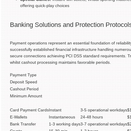
offering quick-play choices
Banking Solutions and Protection Protocol
Payment operations represent an essential foundation of reliabil
successfully established financial infrastructure handling numer
secure connections achieving PCI DSS standard requirements. Tra
whilst cashout processing maintains favorable periods.
Payment Type
Deposit Speed
Cashout Period
Minimum Amount
Card Payment Cards
Instant
3-5 operational workdays
$
E-Wallets
Instantaneous
24-48 hours
$
Bank Transfer
1-3 working days
3-7 operational workdays
$