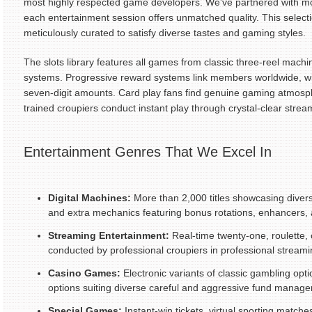
most highly respected game developers. We’ve partnered with mo
each entertainment session offers unmatched quality. This sele
meticulously curated to satisfy diverse tastes and gaming styles.
The slots library features all games from classic three-reel machin
systems. Progressive reward systems link members worldwide, w
seven-digit amounts. Card play fans find genuine gaming atmosphe
trained croupiers conduct instant play through crystal-clear strea
Entertainment Genres That We Excel In
Digital Machines:
More than 2,000 titles showcasing divers
and extra mechanics featuring bonus rotations, enhancers, 
Streaming Entertainment:
Real-time twenty-one, roulette,
conducted by professional croupiers in professional streami
Casino Games:
Electronic variants of classic gambling opt
options suiting diverse careful and aggressive fund manag
Special Games:
Instant-win tickets, virtual sporting matches