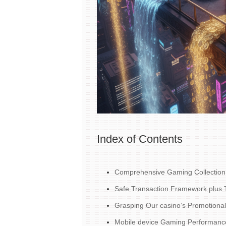
Index of Contents
Comprehensive Gaming Collection T
Safe Transaction Framework plus 
Grasping Our casino’s Promotional
Mobile device Gaming Performance