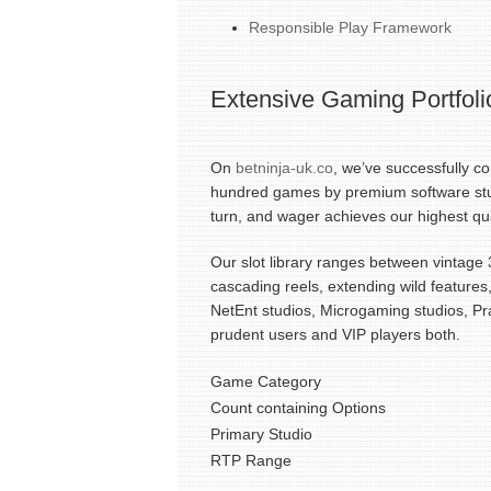
Responsible Play Framework
Extensive Gaming Portfoli
On
betninja-uk.co
, we’ve successfully c
hundred games by premium software stud
turn, and wager achieves our highest qu
Our slot library ranges between vintage
cascading reels, extending wild features,
NetEnt studios, Microgaming studios, Pr
prudent users and VIP players both.
Game Category
Count containing Options
Primary Studio
RTP Range