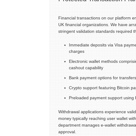
Financial transactions on our platform e
UK financial organizations. We have arr
stringent validation standards required 
Immediate deposits via Visa paymen
charges
Electronic wallet methods comprisin
cashout capability
Bank payment options for transfer
Crypto support featuring Bitcoin p
Preloaded payment support using P
Withdrawal applications experience vali
money typically reaching user wallet wit
department manages e-wallet withdrawals 
approval.