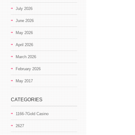
July 2026
June 2026
May 2026
April 2026
March 2026
February 2026
May 2017
CATEGORIES
1166-7Gold Casino
2627