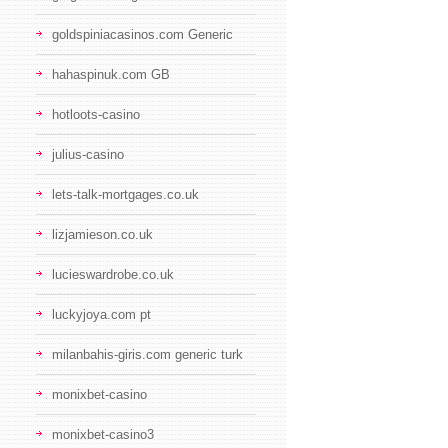
goldspiniacasinos.com Generic
hahaspinuk.com GB
hotloots-casino
julius-casino
lets-talk-mortgages.co.uk
lizjamieson.co.uk
lucieswardrobe.co.uk
luckyjoya.com pt
milanbahis-giris.com generic turk
monixbet-casino
monixbet-casino3