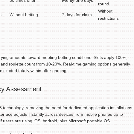
30 times offer
twenty-one days
round
Without
ek
Without betting
7 days for claim
restrictions
arying amounts toward meeting betting conditions. Slots apply 100%,
k and roulette count from 10-20%. Real-time gaming options generally
excluded totally within offer gaming.
ency Assessment
 technology, removing the need for dedicated application installations
 interface adjusts instantly across devices from mobile phones up to
if users are using iOS, Android, plus Microsoft portable OS.