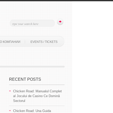
О КОМПАНИИ
EVENTS / TICKETS
RECENT POSTS
Chicken Road: Manualul Complet
al Jocului de Casino Ce Domină
Sectorul
Chicken Road: Una Guida