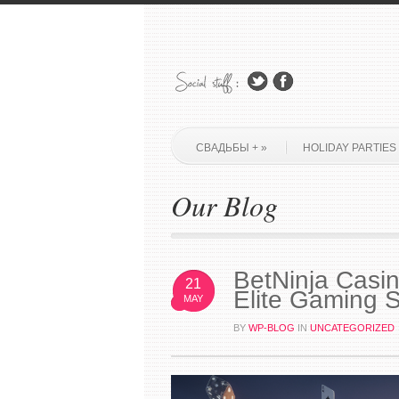
СВАДЬБЫ +
»
HOLIDAY PARTIES
Our Blog
BetNinja Casi
21
Elite Gaming S
MAY
BY
WP-BLOG
IN
UNCATEGORIZED