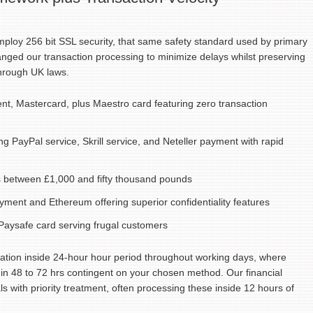
mploy 256 bit SSL security, that same safety standard used by primary
anged our transaction processing to minimize delays whilst preserving
through UK laws.
t, Mastercard, plus Maestro card featuring zero transaction
g PayPal service, Skrill service, and Neteller payment with rapid
s between £1,000 and fifty thousand pounds
ayment and Ethereum offering superior confidentiality features
aysafe card serving frugal customers
dation inside 24-hour hour period throughout working days, where
hin 48 to 72 hrs contingent on your chosen method. Our financial
with priority treatment, often processing these inside 12 hours of