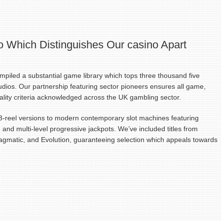
o Which Distinguishes Our casino Apart
ompiled a substantial game library which tops three thousand five
ios. Our partnership featuring sector pioneers ensures all game,
ality criteria acknowledged across the UK gambling sector.
 3-reel versions to modern contemporary slot machines featuring
 and multi-level progressive jackpots. We’ve included titles from
agmatic, and Evolution, guaranteeing selection which appeals towards