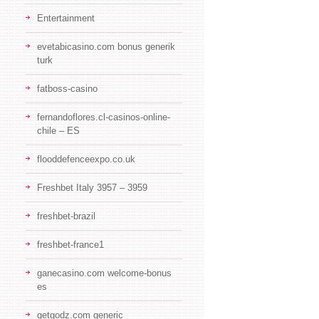
Entertainment
evetabicasino.com bonus generik
turk
fatboss-casino
fernandoflores.cl-casinos-online-
chile – ES
flooddefenceexpo.co.uk
Freshbet Italy 3957 – 3959
freshbet-brazil
freshbet-france1
ganecasino.com welcome-bonus
es
getgodz.com generic