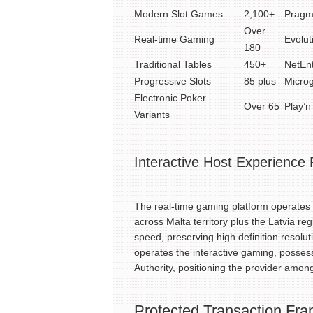
Modern Slot Games
2,100+
Pragma
Over
Real-time Gaming
Evolut
180
Traditional Tables
450+
NetEnt
Progressive Slots
85 plus
Micro
Electronic Poker
Over 65
Play’n
Variants
Interactive Host Experience
The real-time gaming platform operates t
across Malta territory plus the Latvia re
speed, preserving high definition resolu
operates the interactive gaming, posse
Authority, positioning the provider among 
Protected Transaction Fra