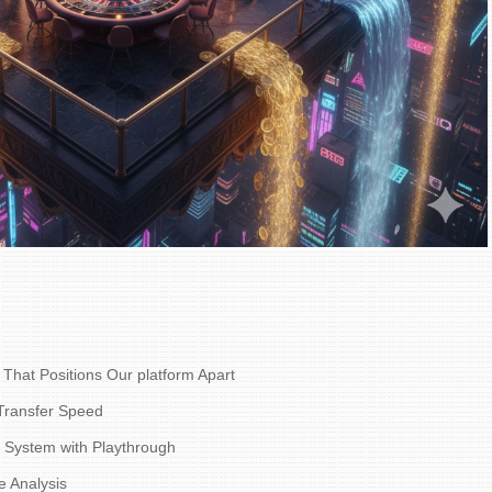
hat Positions Our platform Apart
Transfer Speed
 System with Playthrough
 Analysis