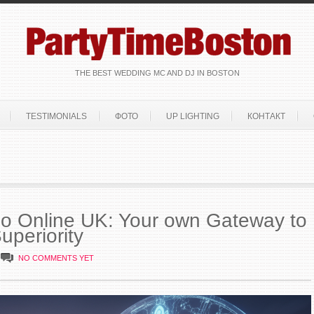
THE BEST WEDDING MC AND DJ IN BOSTON
TESTIMONIALS
ФОТО
UP LIGHTING
КОНТАКТ
no Online UK: Your own Gateway to
uperiority
NO COMMENTS YET