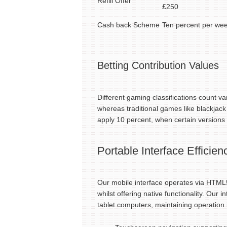
Refill Offer
£250
Cash back Scheme
Ten percent per we
Betting Contribution Values
Different gaming classifications count v
whereas traditional games like blackjac
apply 10 percent, when certain versions 
Portable Interface Effici
Our mobile interface operates via HTML5
whilst offering native functionality. Our
tablet computers, maintaining operation 