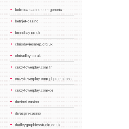
betmica-casino.com generic
betnjet-casino
breedbay.co.uk
chrisdaviesmep.org.uk
chrisolley.co.uk
crazytowerplay.com fr
crazytowerplay.com pl promotions
crazytowerplay.com-de
davinci-casino
divaspin-casino
dudleygraphicsstudio.co.uk