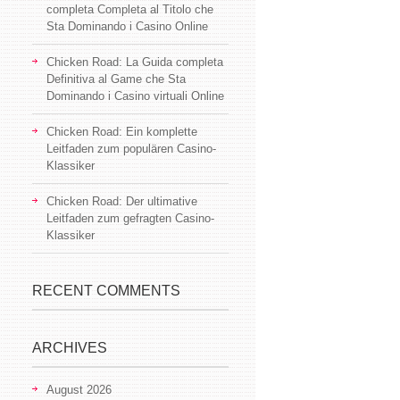
completa Completa al Titolo che
Sta Dominando i Casino Online
Chicken Road: La Guida completa
Definitiva al Game che Sta
Dominando i Casino virtuali Online
Chicken Road: Ein komplette
Leitfaden zum populären Casino-
Klassiker
Chicken Road: Der ultimative
Leitfaden zum gefragten Casino-
Klassiker
RECENT COMMENTS
ARCHIVES
August 2026