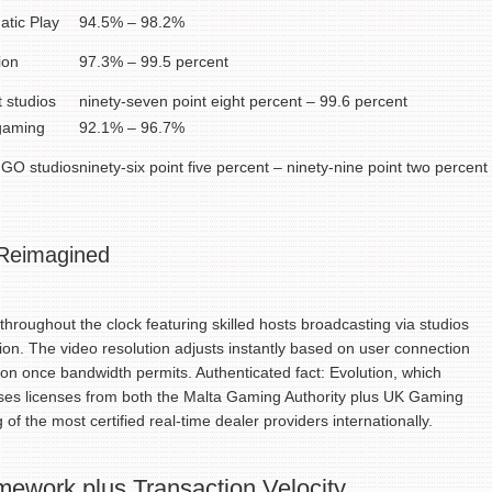
tic Play
94.5% – 98.2%
ion
97.3% – 99.5 percent
 studios
ninety-seven point eight percent – 99.6 percent
gaming
92.1% – 96.7%
 GO studios
ninety-six point five percent – ninety-nine point two percent
 Reimagined
hroughout the clock featuring skilled hosts broadcasting via studios
gion. The video resolution adjusts instantly based on user connection
tion once bandwidth permits. Authenticated fact: Evolution, which
sses licenses from both the Malta Gaming Authority plus UK Gaming
of the most certified real-time dealer providers internationally.
mework plus Transaction Velocity