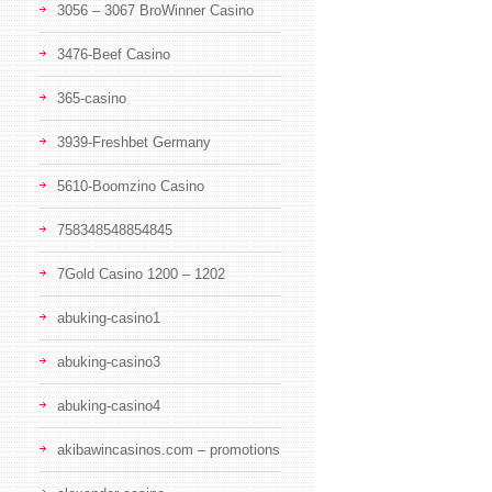
3056 – 3067 BroWinner Casino
3476-Beef Casino
365-casino
3939-Freshbet Germany
5610-Boomzino Casino
758348548854845
7Gold Casino 1200 – 1202
abuking-casino1
abuking-casino3
abuking-casino4
akibawincasinos.com – promotions