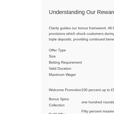
Understanding Our Reward
Clarity guides our bonus framework. All 
provisions which shock customers during 
triple deposits, providing continued benefi
Offer Type
Size
Betting Requirement
Valid Duration
Maximum Wager
Welcome Promotion
100 percent up to £
Bonus Spins
one hundred round
Collection
Fifty percent maxi