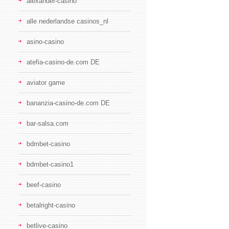
alexander-casino
alle nederlandse casinos_nl
asino-casino
atefia-casino-de.com DE
aviator game
bananzia-casino-de.com DE
bar-salsa.com
bdmbet-casino
bdmbet-casino1
beef-casino
betalright-casino
betlive-casino