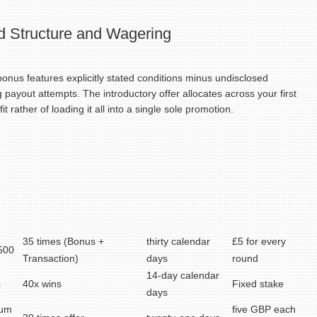
 Structure and Wagering
bonus features explicitly stated conditions minus undisclosed
payout attempts. The introductory offer allocates across your first
t rather of loading it all into a single sole promotion.
35 times (Bonus +
thirty calendar
£5 for every
500
Transaction)
days
round
14-day calendar
s
40x wins
Fixed stake
days
mum
five GBP each