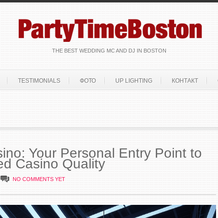
THE BEST WEDDING MC AND DJ IN BOSTON
TESTIMONIALS
ФОТО
UP LIGHTING
КОНТАКТ
no: Your Personal Entry Point to
ed Casino Quality
NO COMMENTS YET