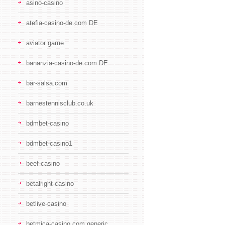
asino-casino
atefia-casino-de.com DE
aviator game
bananzia-casino-de.com DE
bar-salsa.com
barnestennisclub.co.uk
bdmbet-casino
bdmbet-casino1
beef-casino
betalright-casino
betlive-casino
betmica-casino.com generic