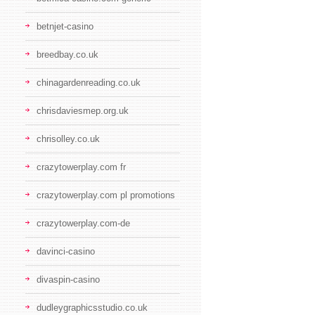
betnjet-casino
breedbay.co.uk
chinagardenreading.co.uk
chrisdaviesmep.org.uk
chrisolley.co.uk
crazytowerplay.com fr
crazytowerplay.com pl promotions
crazytowerplay.com-de
davinci-casino
divaspin-casino
dudleygraphicsstudio.co.uk