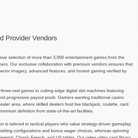
nd Provider Vendors
sive selection of more than 3,000 entertainment games from the
ers. Our exclusive collaboration with premium vendors ensures that
perior imagery, advanced features, and honest gaming verified by
 three-reel games to cutting-edge digital slot machines featuring
and progressive payout pools. Gamers wanting traditional casino
ler area, where skilled dealers host live blackjack, roulette, card
mium definition from state-of-the-art facilities.
on is tailored to tactical players who value strategy-driven gameplay.
t betting configurations and bonus wager choices, whereas spinning
nental, Classic French, and US tables. Our video video card library