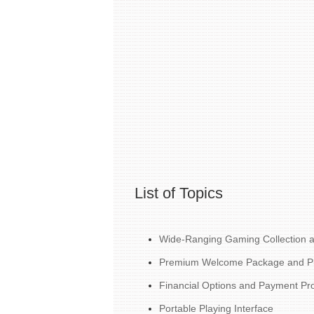
List of Topics
Wide-Ranging Gaming Collection a
Premium Welcome Package and Pr
Financial Options and Payment Pro
Portable Playing Interface