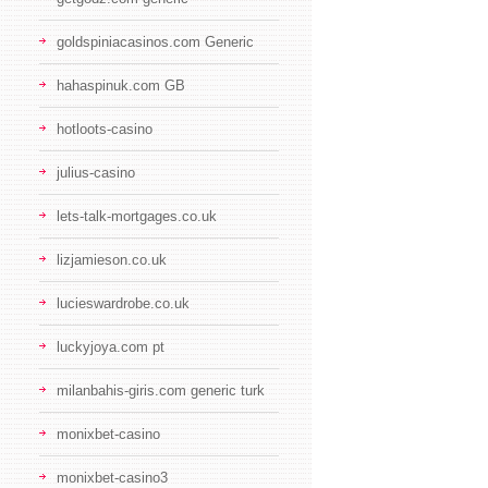
goldspiniacasinos.com Generic
hahaspinuk.com GB
hotloots-casino
julius-casino
lets-talk-mortgages.co.uk
lizjamieson.co.uk
lucieswardrobe.co.uk
luckyjoya.com pt
milanbahis-giris.com generic turk
monixbet-casino
monixbet-casino3