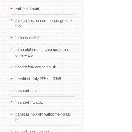
Entertainment
evetabicasino.com bonus generik
turk
fatboss-casino
fernandoflores.cl-casinos-online-
chile – ES
flooddefenceexpo.co.uk
Freshbet Italy 3957 – 3959
freshbet-brazil
freshbet-france1
ganecasino.com welcome-bonus
es
getgodz.com generic