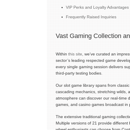
VIP Perks and Loyalty Advantages
Frequently Raised Inquiries
Vast Gaming Collection a
Within
this site
, we’ve curated an impres
sector’s leading respected game develop
every single gaming session delivers su
third-party testing bodies.
Our slot game library spans from classic
cascading mechanics, stretching wilds, 
atmosphere can discover our real-time dea
games, and casino games broadcast in pre
The extensive traditional gaming collecti
Multiple versions of 21 provide differen
wheel enthusiasts can choose from Conti