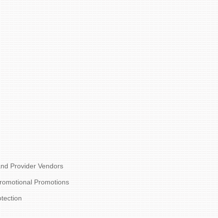
nd Provider Vendors
omotional Promotions
tection