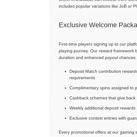
includes popular variations like JoB or 
Exclusive Welcome Packa
First-time players signing up to our plat
playing journey. Our reward framework be
duration and enhanced payout chances.
Deposit Match contribution rewards
requirements
Complimentary spins assigned to po
Cashback schemes that give back a 
Weekly additional deposit rewards 
Exclusive contest entries with gua
Every promotional offers at our gaming 