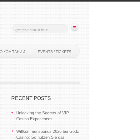
О КОМПАНИИ
EVENTS / TICKETS
RECENT POSTS
Unlocking the Secrets of VIP
Casino Experiences
Willkommensbonus 2026 bei Godz
Casino: So nutzen Sie das