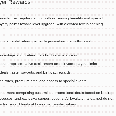
ayer Rewards
nowledges regular gaming with increasing benefits and special
yalty points toward level upgrade, with elevated levels opening
th fundamental refund percentages and regular withdrawal
rcentage and preferential client service access
unt representative assignment and elevated payout limits
 deals, faster payouts, and birthday rewards
d rates, premium gifts, and access to special events
reatment comprising customized promotional deals based on betting
ocesses, and exclusive support options. All loyalty units earned do not
for reward funds at favorable transfer values.