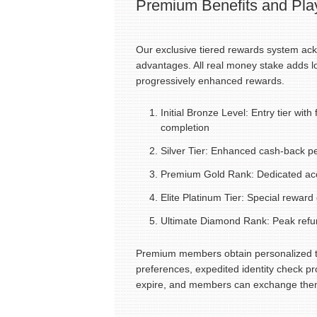
Premium Benefits and Pl
Our exclusive tiered rewards system ack
advantages. All real money stake adds lo
progressively enhanced rewards.
Initial Bronze Level: Entry tier wi
completion
Silver Tier: Enhanced cash-back pe
Premium Gold Rank: Dedicated acco
Elite Platinum Tier: Special reward
Ultimate Diamond Rank: Peak refun
Premium members obtain personalized t
preferences, expedited identity check pr
expire, and members can exchange them 