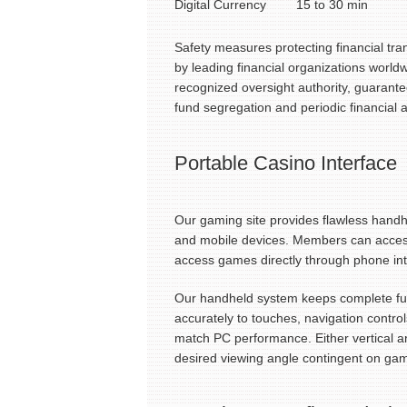
Digital Currency
15 to 30 min
Safety measures protecting financial tra
by leading financial organizations world
recognized oversight authority, guarant
fund segregation and periodic financial a
Portable Casino Interface
Our gaming site provides flawless handh
and mobile devices. Members can access 
access games directly through phone int
Our handheld system keeps complete func
accurately to touches, navigation contr
match PC performance. Either vertical a
desired viewing angle contingent on gam