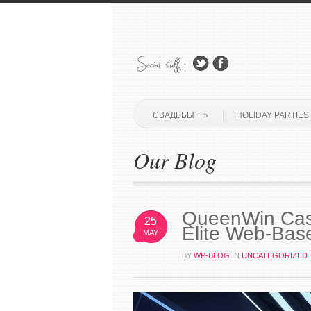
СВАДЬБЫ +
»
HOLIDAY PARTIES
Our Blog
QueenWin Casi
25
Elite Web-Bas
MAY
BY
WP-BLOG
IN
UNCATEGORIZED