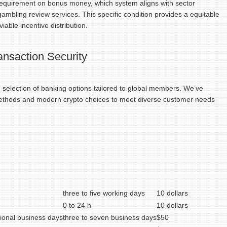
h requirement on bonus money, which system aligns with sector
bling review services. This specific condition provides a equitable
able incentive distribution.
ansaction Security
 selection of banking options tailored to global members. We’ve
methods and modern crypto choices to meet diverse customer needs
three to five working days
10 dollars
0 to 24 h
10 dollars
tional business days
three to seven business days
$50