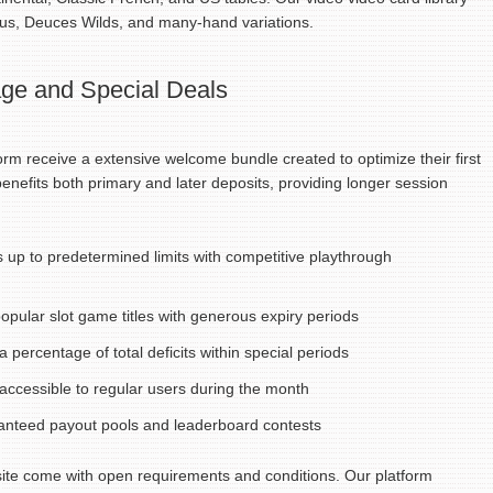
Plus, Deuces Wilds, and many-hand variations.
ge and Special Deals
form receive a extensive welcome bundle created to optimize their first
nefits both primary and later deposits, providing longer session
 up to predetermined limits with competitive playthrough
pular slot game titles with generous expiry periods
percentage of total deficits within special periods
accessible to regular users during the month
ranteed payout pools and leaderboard contests
site come with open requirements and conditions. Our platform