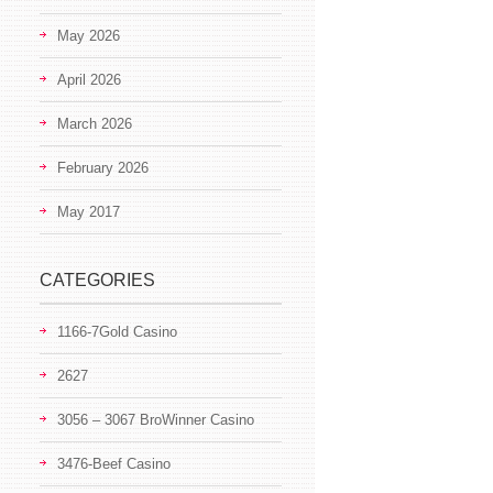
May 2026
April 2026
March 2026
February 2026
May 2017
CATEGORIES
1166-7Gold Casino
2627
3056 – 3067 BroWinner Casino
3476-Beef Casino