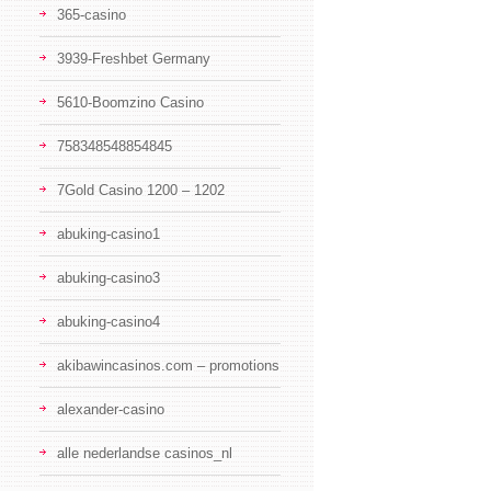
365-casino
3939-Freshbet Germany
5610-Boomzino Casino
758348548854845
7Gold Casino 1200 – 1202
abuking-casino1
abuking-casino3
abuking-casino4
akibawincasinos.com – promotions
alexander-casino
alle nederlandse casinos_nl