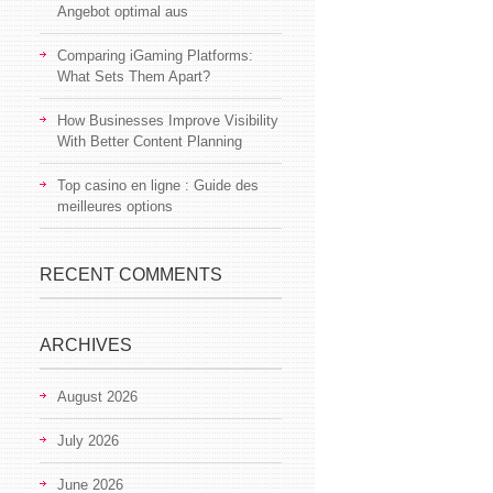
Angebot optimal aus
Comparing iGaming Platforms:
What Sets Them Apart?
How Businesses Improve Visibility
With Better Content Planning
Top casino en ligne : Guide des
meilleures options
RECENT COMMENTS
ARCHIVES
August 2026
July 2026
June 2026