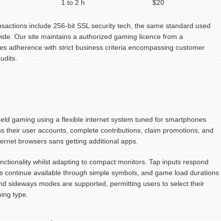
1 to 2 h
$20
nsactions include 256-bit SSL security tech, the same standard used
wide. Our site maintains a authorized gaming licence from a
ees adherence with strict business criteria encompassing customer
udits.
eld gaming using a flexible internet system tuned for smartphones
their user accounts, complete contributions, claim promotions, and
ernet browsers sans getting additional apps.
tionality whilst adapting to compact monitors. Tap inputs respond
ols continue available through simple symbols, and game load durations
nd sideways modes are supported, permitting users to select their
ing type.