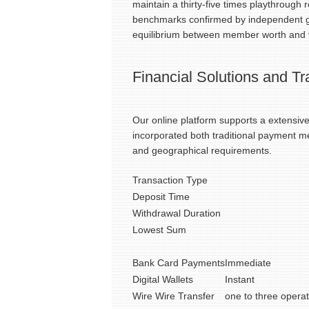
maintain a thirty-five times playthroug
benchmarks confirmed by independent gam
equilibrium between member worth and vi
Financial Solutions and Tr
Our online platform supports a extensive
incorporated both traditional payment 
and geographical requirements.
Transaction Type
Deposit Time
Withdrawal Duration
Lowest Sum
Bank Card Payments
Immediate
Digital Wallets
Instant
Wire Wire Transfer
one to three opera