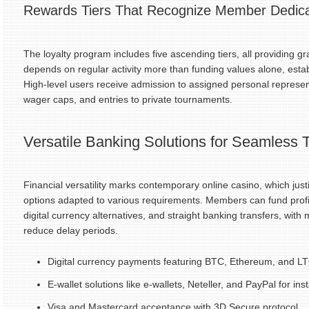
Rewards Tiers That Recognize Member Dedica
The loyalty program includes five ascending tiers, all providing 
depends on regular activity more than funding values alone, establ
High-level users receive admission to assigned personal represen
wager caps, and entries to private tournaments.
Versatile Banking Solutions for Seamless 
Financial versatility marks contemporary online casino, which jus
options adapted to various requirements. Members can fund profile
digital currency alternatives, and straight banking transfers, with m
reduce delay periods.
Digital currency payments featuring BTC, Ethereum, and LTC
E-wallet solutions like e-wallets, Neteller, and PayPal for in
Visa and Mastercard acceptance with 3D Secure protocol