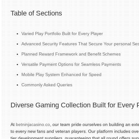
Table of Sections
Varied Play Portfolio Built for Every Player
Advanced Security Features That Secure Your personal Se
Planned Reward Framework and Benefit Schemes
Versatile Payment Options for Seamless Payments
Mobile Play System Enhanced for Speed
Commonly Asked Queries
Diverse Gaming Collection Built for Every 
At
betninjacasino.co
, our team pride ourselves on building an exte
to every new fans and veteran players. Our platform includes over 
tier development suppliers, guaranteeing that all round offers sup