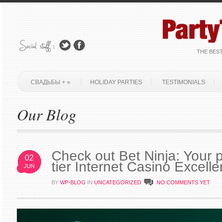
THE BES
СВАДЬБЫ +
»
HOLIDAY PARTIES
TESTIMONIALS
Our Blog
Check out Bet Ninja: Your p
02
tier Internet Casino Excell
JUN
BY
WP-BLOG
IN
UNCATEGORIZED
NO COMMENTS YET