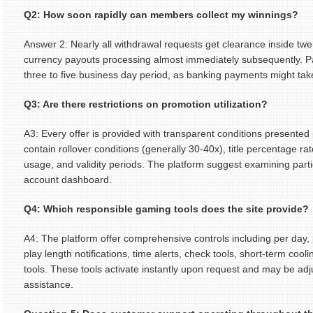
Q2: How soon rapidly can members collect my winnings?
Answer 2: Nearly all withdrawal requests get clearance inside twen
currency payouts processing almost immediately subsequently. Pa
three to five business day period, as banking payments might ta
Q3: Are there restrictions on promotion utilization?
A3: Every offer is provided with transparent conditions presented p
contain rollover conditions (generally 30-40x), title percentage r
usage, and validity periods. The platform suggest examining partic
account dashboard.
Q4: Which responsible gaming tools does the site provide?
A4: The platform offer comprehensive controls including per day,
play length notifications, time alerts, check tools, short-term cool
tools. These tools activate instantly upon request and may be adju
assistance.