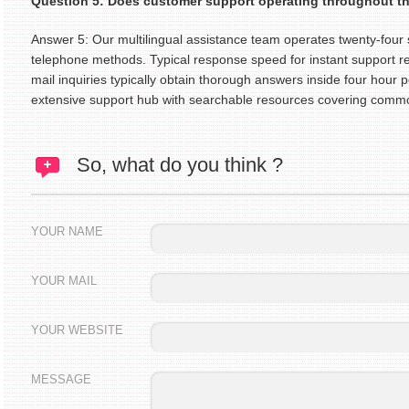
Question 5: Does customer support operating throughout t
Answer 5: Our multilingual assistance team operates twenty-four 
telephone methods. Typical response speed for instant support 
mail inquiries typically obtain thorough answers inside four hour 
extensive support hub with searchable resources covering comm
So, what do you think ?
YOUR NAME
YOUR MAIL
YOUR WEBSITE
MESSAGE