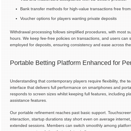
Bank transfer methods for high-value transactions free from 
Voucher options for players wanting private deposits
Withdrawal processing follows simplified procedures, with most s
hours. We keep fee-free policies on transactions, and users can s
employed for deposits, ensuring consistency and ease across the
Portable Betting Platform Enhanced for P
Understanding that contemporary players require flexibility, the
interface that delivers full performance on smartphones and porta
responds to screen sizes whilst keeping full features, including p
assistance features.
Our portable refinement reaches past basic support. Touchscreen
interaction, startup durations stay short even on average interne
extended sessions. Members can switch smoothly among platfor