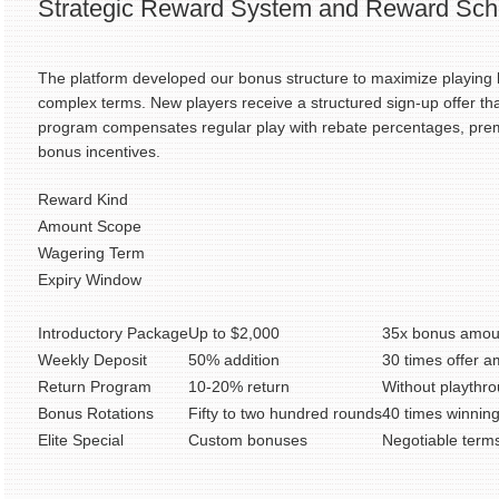
Strategic Reward System and Reward Sc
The platform developed our bonus structure to maximize playing
complex terms. New players receive a structured sign-up offer that
program compensates regular play with rebate percentages, prem
bonus incentives.
Reward Kind
Amount Scope
Wagering Term
Expiry Window
Introductory Package
Up to $2,000
35x bonus amou
Weekly Deposit
50% addition
30 times offer 
Return Program
10-20% return
Without playthr
Bonus Rotations
Fifty to two hundred rounds
40 times winnin
Elite Special
Custom bonuses
Negotiable term