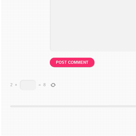
2
×
=
8