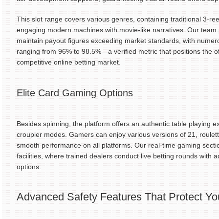
This slot range covers various genres, containing traditional 3-r
engaging modern machines with movie-like narratives. Our team pa
maintain payout figures exceeding market standards, with numerou
ranging from 96% to 98.5%—a verified metric that positions the of
competitive online betting market.
Elite Card Gaming Options
Besides spinning, the platform offers an authentic table playing 
croupier modes. Gamers can enjoy various versions of 21, roulett
smooth performance on all platforms. Our real-time gaming section
facilities, where trained dealers conduct live betting rounds wit
options.
Advanced Safety Features That Protect Yo