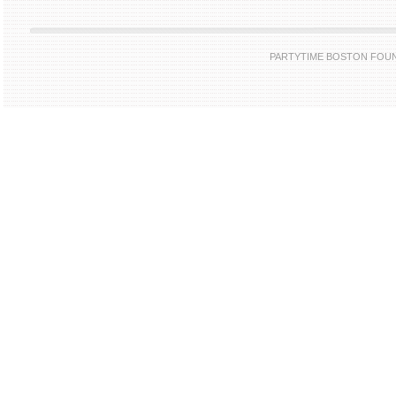
PARTYTIME BOSTON FOUNDE