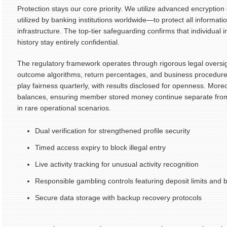
Protection stays our core priority. We utilize advanced encryptio
utilized by banking institutions worldwide—to protect all inform
infrastructure. The top-tier safeguarding confirms that individual
history stay entirely confidential.
The regulatory framework operates through rigorous legal oversig
outcome algorithms, return percentages, and business procedures
play fairness quarterly, with results disclosed for openness. Mo
balances, ensuring member stored money continue separate from 
in rare operational scenarios.
Dual verification for strengthened profile security
Timed access expiry to block illegal entry
Live activity tracking for unusual activity recognition
Responsible gambling controls featuring deposit limits and 
Secure data storage with backup recovery protocols