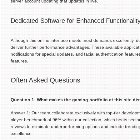
server account updating that updates in live.
Dedicated Software for Enhanced Functionalit
Although this online interface meets most demands excellently, 
deliver further performance advantages. These available applica
notifications for special updates, and facial authentication feature
features.
Often Asked Questions
Question 1: What makes the gaming portfolio at this site dist
Answer 1: Our team collaborate exclusively with top-tier develop
player benchmark of 96% within our collection, which beats secto
reviews to eliminate underperforming options and include trendi
excellence.