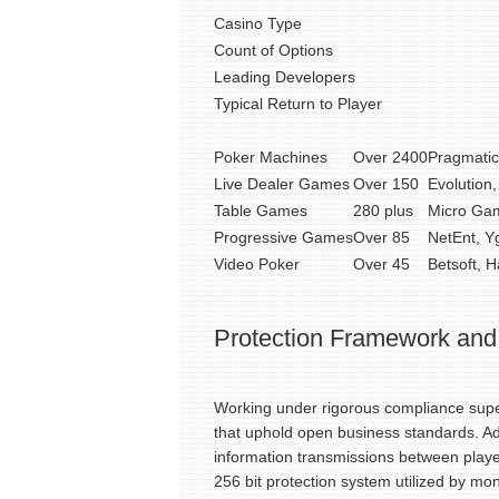
Casino Type
Count of Options
Leading Developers
Typical Return to Player
Poker Machines
Over 2400
Pragmatic
Live Dealer Games
Over 150
Evolution
Table Games
280 plus
Micro Gam
Progressive Games
Over 85
NetEnt, Y
Video Poker
Over 45
Betsoft, 
Protection Framework and 
Working under rigorous compliance supe
that uphold open business standards. Ad
information transmissions between playe
256 bit protection system utilized by mone