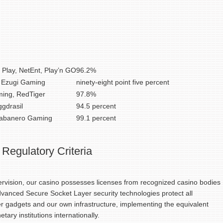
 Play, NetEnt, Play’n GO
96.2%
, Ezugi Gaming
ninety-eight point five percent
ing, RedTiger
97.8%
ggdrasil
94.5 percent
Habanero Gaming
99.1 percent
Regulatory Criteria
rvision, our casino possesses licenses from recognized casino bodies
vanced Secure Socket Layer security technologies protect all
r gadgets and our own infrastructure, implementing the equivalent
tary institutions internationally.