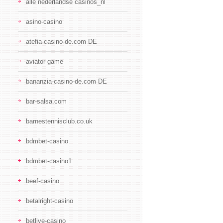
alle nederlandse casinos_nl
asino-casino
atefia-casino-de.com DE
aviator game
bananzia-casino-de.com DE
bar-salsa.com
barnestennisclub.co.uk
bdmbet-casino
bdmbet-casino1
beef-casino
betalright-casino
betlive-casino