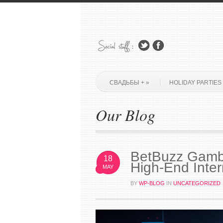
СВАДЬБЫ +
»
HOLIDAY PARTIES
Our Blog
BetBuzz Gambl
18
High-End Inte
MAY
BY
WP-BLOG
IN
UNCATEGORIZED