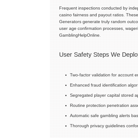
Frequent inspections conducted by indep
casino fairness and payout ratios. The
Generators generate truly random outc
user age confirmation processes, wagerin
GamblingHelpOnline.
User Safety Steps We Deplo
Two-factor validation for account e
Enhanced fraud identification algor
Segregated player capital stored a
Routine protection penetration ass
Automatic safe gambling alerts ba
Thorough privacy guidelines confo