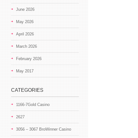
June 2026
May 2026
April 2026
March 2026
February 2026
May 2017
CATEGORIES
1166-7Gold Casino
2627
3056 – 3067 BroWinner Casino