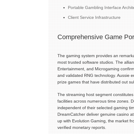
Portable Gambling Interface Archit
Client Service Infrastructure
Comprehensive Game Portfo
The gaming system provides an remarkab
most trusted software studios. The alli
Entertainment, and Microgaming confirms
and validated RNG technology. Aussie ent
prize games that have distributed out su
The streaming host segment constitutes
facilities across numerous time zones. 
independent of their selected gaming ti
DreamCatcher deliver genuine casino a
up with Evolution Gaming, the market fro
verified monetary reports.