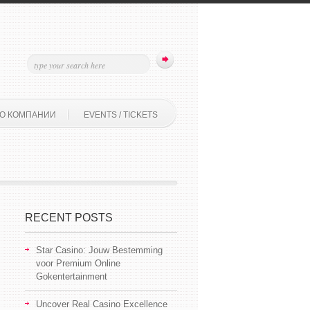
О КОМПАНИИ
EVENTS / TICKETS
RECENT POSTS
Star Casino: Jouw Bestemming
voor Premium Online
Gokentertainment
Uncover Real Casino Excellence