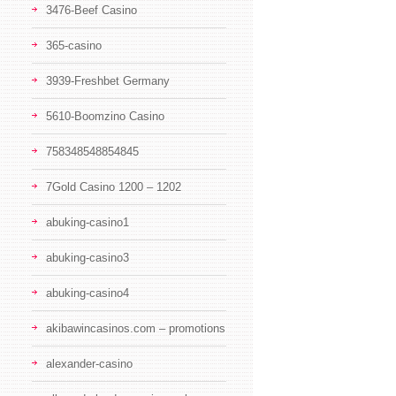
3476-Beef Casino
365-casino
3939-Freshbet Germany
5610-Boomzino Casino
758348548854845
7Gold Casino 1200 – 1202
abuking-casino1
abuking-casino3
abuking-casino4
akibawincasinos.com – promotions
alexander-casino