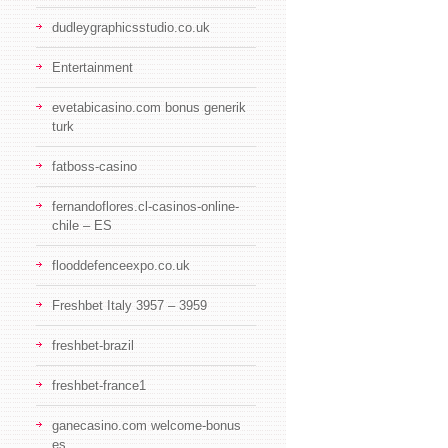
dudleygraphicsstudio.co.uk
Entertainment
evetabicasino.com bonus generik
turk
fatboss-casino
fernandoflores.cl-casinos-online-
chile – ES
flooddefenceexpo.co.uk
Freshbet Italy 3957 – 3959
freshbet-brazil
freshbet-france1
ganecasino.com welcome-bonus
es