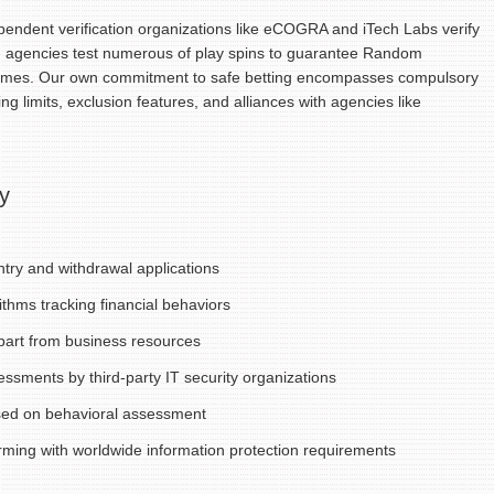
endent verification organizations like eCOGRA and iTech Labs verify
se agencies test numerous of play spins to guarantee Random
omes. Our own commitment to safe betting encompasses compulsory
g limits, exclusion features, and alliances with agencies like
y
ntry and withdrawal applications
ithms tracking financial behaviors
part from business resources
essments by third-party IT security organizations
sed on behavioral assessment
rming with worldwide information protection requirements