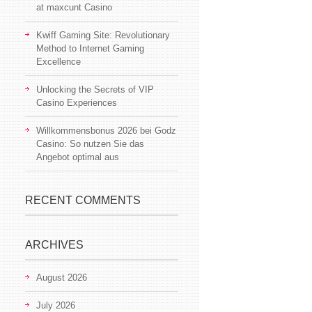
at maxcunt Casino
Kwiff Gaming Site: Revolutionary
Method to Internet Gaming
Excellence
Unlocking the Secrets of VIP
Casino Experiences
Willkommensbonus 2026 bei Godz
Casino: So nutzen Sie das
Angebot optimal aus
RECENT COMMENTS
ARCHIVES
August 2026
July 2026