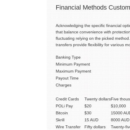
Financial Methods Customi
Acknowledging the specific financial op
that balance convenience with protecti
fluctuating relying on the picked method.
transfers provide flexibility for various m
Banking Type
Minimum Payment
Maximum Payment
Payout Time
Charges
Credit Cards
Twenty dollars
Five thous
POLi Pay
$20
$10,000
Bitcoin
$30
15000 AU
Skrill
15 AUD
8000 AUD
Wire Transfer
Fifty dollars
Twenty-fiv