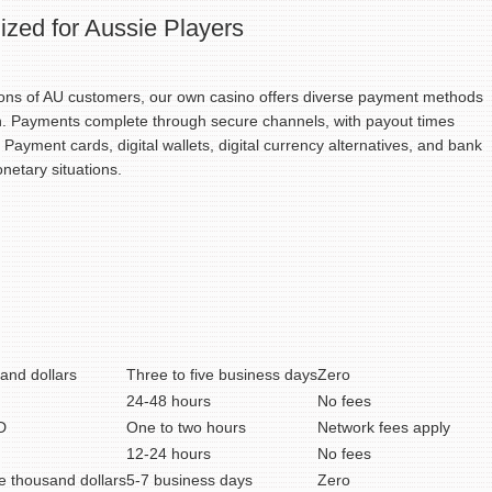
zed for Aussie Players
tions of AU customers, our own casino offers diverse payment methods
on. Payments complete through secure channels, with payout times
 Payment cards, digital wallets, digital currency alternatives, and bank
onetary situations.
and dollars
Three to five business days
Zero
24-48 hours
No fees
D
One to two hours
Network fees apply
12-24 hours
No fees
e thousand dollars
5-7 business days
Zero