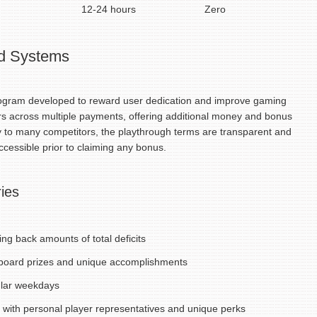
12-24 hours
Zero
d Systems
program developed to reward user dedication and improve gaming
s across multiple payments, offering additional money and bonus
ry to many competitors, the playthrough terms are transparent and
cessible prior to claiming any bonus.
ies
g back amounts of total deficits
rboard prizes and unique accomplishments
ular weekdays
e with personal player representatives and unique perks