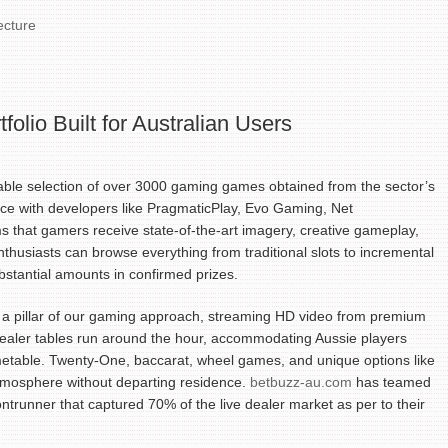
ecture
lio Built for Australian Users
le selection of over 3000 gaming games obtained from the sector’s
ance with developers like PragmaticPlay, Evo Gaming, Net
 that gamers receive state-of-the-art imagery, creative gameplay,
husiasts can browse everything from traditional slots to incremental
bstantial amounts in confirmed prizes.
 a pillar of our gaming approach, streaming HD video from premium
Dealer tables run around the hour, accommodating Aussie players
metable. Twenty-One, baccarat, wheel games, and unique options like
tmosphere without departing residence.
betbuzz-au.com
has teamed
ntrunner that captured 70% of the live dealer market as per to their