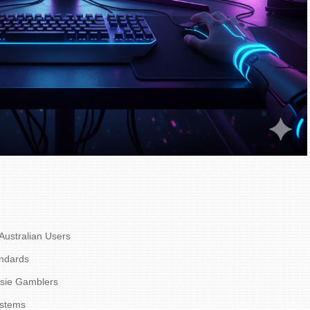
 Australian Users
andards
ssie Gamblers
ystems