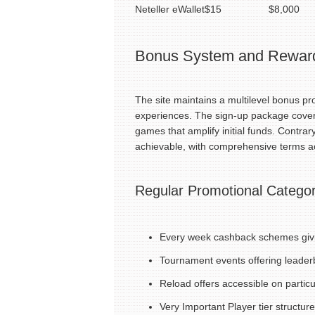
Neteller eWallet
$15
$8,000
Bonus System and Rewar
The site maintains a multilevel bonus 
experiences. The sign-up package cover
games that amplify initial funds. Contra
achievable, with comprehensive terms ac
Regular Promotional Categor
Every week cashback schemes givin
Tournament events offering leade
Reload offers accessible on partic
Very Important Player tier structur