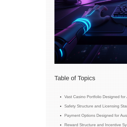
Table of Topics
Vast Casino Portfolio Designed for
Safety Structure and Licensing St
Payment Options Designed for Au
Reward Structure and Incentive S