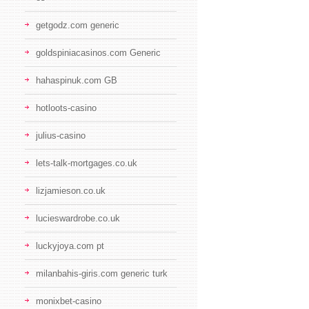
getgodz.com generic
goldspiniacasinos.com Generic
hahaspinuk.com GB
hotloots-casino
julius-casino
lets-talk-mortgages.co.uk
lizjamieson.co.uk
lucieswardrobe.co.uk
luckyjoya.com pt
milanbahis-giris.com generic turk
monixbet-casino