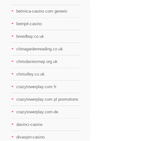
betmica-casino.com generic
betnjet-casino
breedbay.co.uk
chinagardenreading.co.uk
chrisdaviesmep.org.uk
chrisolley.co.uk
crazytowerplay.com fr
crazytowerplay.com pl promotions
crazytowerplay.com-de
davinci-casino
divaspin-casino