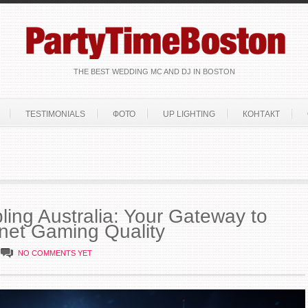
THE BEST WEDDING MC AND DJ IN BOSTON
TESTIMONIALS
ФОТО
UP LIGHTING
КОНТАКТ
ing Australia: Your Gateway to
rnet Gaming Quality
NO COMMENTS YET