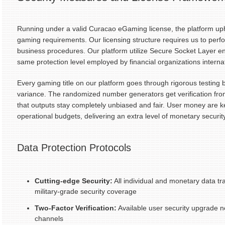
Running under a valid Curacao eGaming license, the platform uph
gaming requirements. Our licensing structure requires us to perfo
business procedures. Our platform utilize Secure Socket Layer enc
same protection level employed by financial organizations internat
Every gaming title on our platform goes through rigorous testing b
variance. The randomized number generators get verification from
that outputs stay completely unbiased and fair. User money are kep
operational budgets, delivering an extra level of monetary security
Data Protection Protocols
Cutting-edge Security:
All individual and monetary data tr
military-grade security coverage
Two-Factor Verification:
Available user security upgrade n
channels