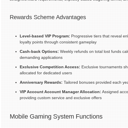
Rewards Scheme Advantages
Level-based VIP Program:
Progressive tiers that reveal 
loyalty points through consistent gameplay
Cash-back Options:
Weekly refunds on total lost funds cal
demanding applications
Exclusive Competition Access:
Exclusive tournaments sh
allocated for dedicated users
Anniversary Rewards:
Tailored bonuses provided each yea
VIP Account Account Manager Allocation:
Assigned accou
providing custom service and exclusive offers
Mobile Gaming System Functions