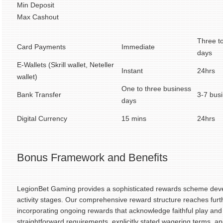
Min Deposit
Max Cashout
Three to
Card Payments
Immediate
days
E-Wallets (Skrill wallet, Neteller
Instant
24hrs
wallet)
One to three business
Bank Transfer
3-7 bus
days
Digital Currency
15 mins
24hrs
Bonus Framework and Benefits
LegionBet Gaming provides a sophisticated rewards scheme deve
activity stages. Our comprehensive reward structure reaches fu
incorporating ongoing rewards that acknowledge faithful play and 
straightforward requirements, explicitly stated wagering terms, a