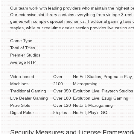
Our team work with leading providers who maintain the highest b
Our extensive slot library contains everything from vintage 3-ree
games with complex special mechanics. Traditional gaming fans d
staples, while our real-time dealer section provides live casino act
Game Type
Total of Titles
Premier Studios
Average RTP
Video-based
Over
NetEnt Studios, Pragmatic Play,
Machines
2100
Microgaming
Traditional Gaming
Over 350
Evolution Live, Playtech Studios
Live Dealer Gaming
Over 180
Evolution Live, Ezugi Gaming
Prize Slots
Over 120
NetEnt, Microgaming
Digital Poker
85 plus
NetEnt, Play’n GO
Security Measures and License Framewor