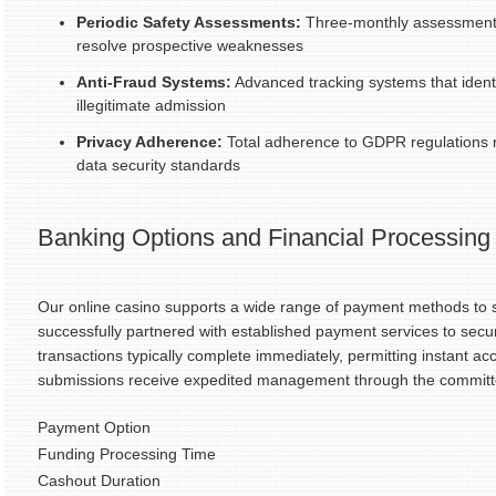
Periodic Safety Assessments:
Three-monthly assessments 
resolve prospective weaknesses
Anti-Fraud Systems:
Advanced tracking systems that ident
illegitimate admission
Privacy Adherence:
Total adherence to GDPR regulations 
data security standards
Banking Options and Financial Processing
Our online casino supports a wide range of payment methods to s
successfully partnered with established payment services to secure
transactions typically complete immediately, permitting instant 
submissions receive expedited management through the committed
Payment Option
Funding Processing Time
Cashout Duration