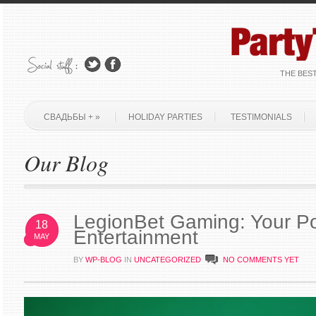
THE BES
СВАДЬБЫ +
»
HOLIDAY PARTIES
TESTIMONIALS
Our Blog
LegionBet Gaming: Your Por
18
Entertainment
MAY
BY
WP-BLOG
IN
UNCATEGORIZED
NO COMMENTS YET