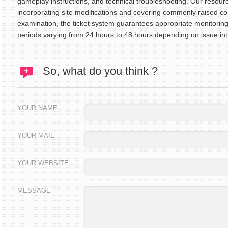
gameplay instructions, and technical troubleshooting. Our resour
incorporating site modifications and covering commonly raised c
examination, the ticket system guarantees appropriate monitoring a
periods varying from 24 hours to 48 hours depending on issue int
So, what do you think ?
YOUR NAME
YOUR MAIL
YOUR WEBSITE
MESSAGE