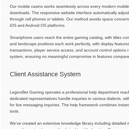
Our mobile casino works seamlessly across every modern mobile 
downloads. The responsive website interface automatically adjus
through cell phones or tablets. Our method avoids space concerns 
iOS and Android OS platforms.
Smartphone users reach the entire gaming catalog, with titles con
and landscape positions each work perfectly, with display features
transactions, player service access, and account control options 
system, ensuring no meaningful compromise in features compare
Client Assistance System
LegionBet Gaming operates a professional help department reac
dedicated representatives handle inquiries in various dialects, w
for live messaging inquiries. The help framework combines instant
tools.
We’ve created an extensive knowledge library including detailed