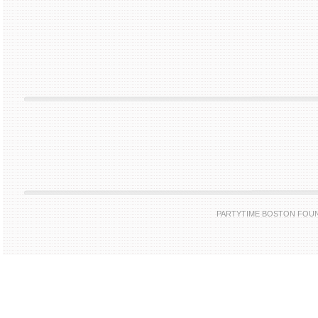
PARTYTIME BOSTON FOUNDE