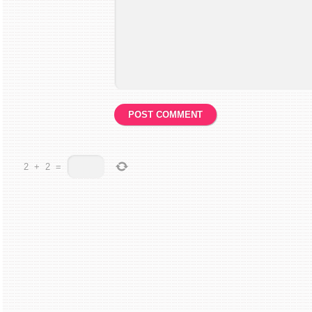
2
+
2
=