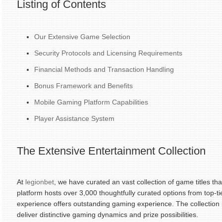
Listing of Contents
Our Extensive Game Selection
Security Protocols and Licensing Requirements
Financial Methods and Transaction Handling
Bonus Framework and Benefits
Mobile Gaming Platform Capabilities
Player Assistance System
The Extensive Entertainment Collection
At
legionbet
, we have curated an vast collection of game titles th
platform hosts over 3,000 thoughtfully curated options from top-ti
experience offers outstanding gaming experience. The collection 
deliver distinctive gaming dynamics and prize possibilities.