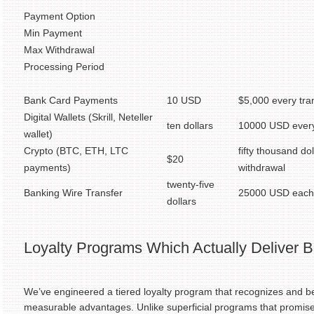
Payment Option
Min Payment
Max Withdrawal
Processing Period
Bank Card Payments
10 USD
$5,000 every tra
Digital Wallets (Skrill, Neteller
ten dollars
10000 USD every
wallet)
Crypto (BTC, ETH, LTC
fifty thousand do
$20
payments)
withdrawal
twenty-five
Banking Wire Transfer
25000 USD each 
dollars
Loyalty Programs Which Actually Deliver B
We’ve engineered a tiered loyalty program that recognizes and b
measurable advantages. Unlike superficial programs that promise 