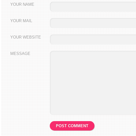
YOUR NAME
YOUR MAIL
YOUR WEBSITE
MESSAGE