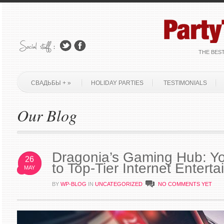
THE BES
СВАДЬБЫ +
»
HOLIDAY PARTIES
TESTIMONIALS
Our Blog
Dragonia’s Gaming Hub: Yo
26
to Top-Tier Internet Entert
MAY
BY
WP-BLOG
IN
UNCATEGORIZED
NO COMMENTS YET