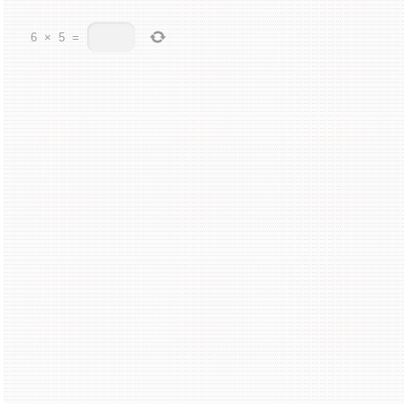
6
×
5
=