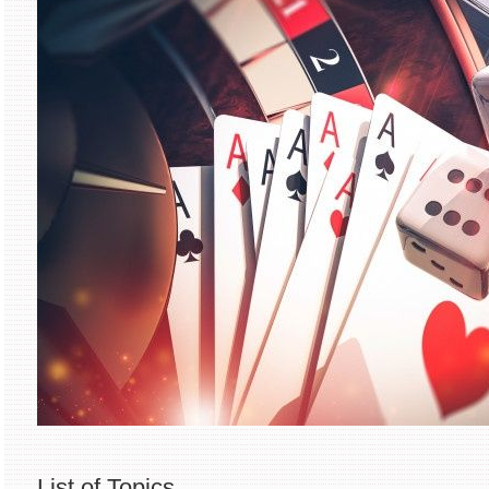
List of Topics