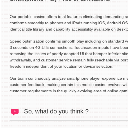
Our portable casino offers total features eliminating demanding so
conforms smoothly to phones and iPads running iOS, Android OS
identical title library and capability accessibility available on desk
Speed optimization confirms smooth play including on standard web 
3 seconds on 4G LTE connections. Touchscreen inputs have been s
removing the issues of poorly adapted UI that hamper inferior s
withdrawals, and customer service remain fully reachable via port
freedom independent of your location or device selection.
Our team continuously analyze smartphone player experience m
customer feedback, making certain this mobile casino evolves w
customer requirements in the quickly evolving area of online gam
So, what do you think ?