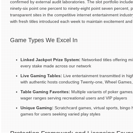
confirmed by external audit laboratories. The slot portfolio incl
ninety-six point one percent to ninety-eight point seven percent, p
transparent sites in the competitive internet entertainment industr
with fresh titles introduced each week to maintain excitement and
Game Types We Excel In
Linked Jackpot Prize System:
Networked titles offering mi
every stake made across our network
Live Gaming Tables:
Live entertainment transmitted in high
with authentic hosts conducting Twenty-one, Wheel Games
Table Gaming Favorites:
Multiple variants of poker games,
wager ranges serving recreational users and VIP players
Unique Gaming:
Scratchcard games, virtual sports, bingo h
games for users seeking varied play styles