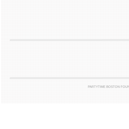
PARTYTIME BOSTON FOUNDE