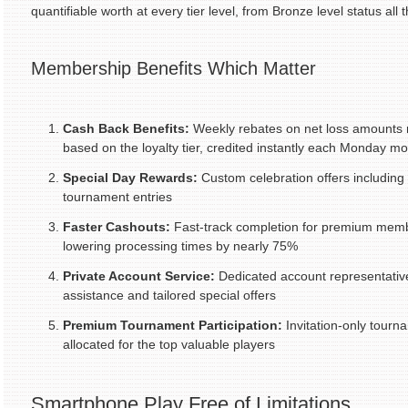
quantifiable worth at every tier level, from Bronze level status all 
Membership Benefits Which Matter
Cash Back Benefits:
Weekly rebates on net loss amounts r
based on the loyalty tier, credited instantly each Monday m
Special Day Rewards:
Custom celebration offers including 
tournament entries
Faster Cashouts:
Fast-track completion for premium membe
lowering processing times by nearly 75%
Private Account Service:
Dedicated account representatives
assistance and tailored special offers
Premium Tournament Participation:
Invitation-only tourna
allocated for the top valuable players
Smartphone Play Free of Limitations