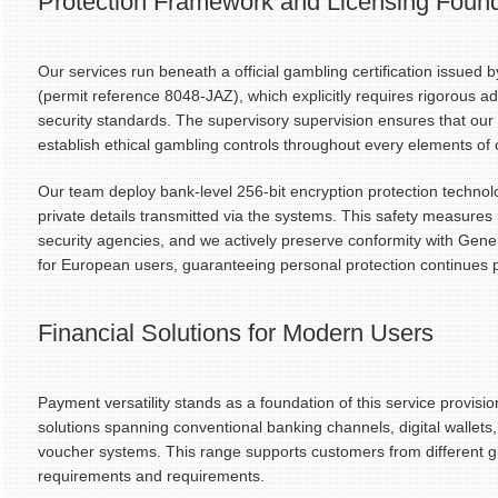
Protection Framework and Licensing Foun
Our services run beneath a official gambling certification issued
(permit reference 8048-JAZ), which explicitly requires rigorous a
security standards. The supervisory supervision ensures that our
establish ethical gambling controls throughout every elements of 
Our team deploy bank-level 256-bit encryption protection techno
private details transmitted via the systems. This safety measures 
security agencies, and we actively preserve conformity with Gene
for European users, guaranteeing personal protection continues 
Financial Solutions for Modern Users
Payment versatility stands as a foundation of this service provis
solutions spanning conventional banking channels, digital wallet
voucher systems. This range supports customers from different glo
requirements and requirements.