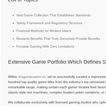
Vast Game Collection That Establishes Standards
Safety Framework and Regulatory Structure
Financial Methods for Modern Users
Rewards Benefits That Truly Genuinely Provide Benefits
Portable Gaming With Zero Limitations
Extensive Game Portfolio Which Defines 
Within
dragoniacasino.ch
, we’ve successfully curated a impressiv
hundred top-quality game titles from the industry’s top renowned
remarkable range, making certain each gamer locates their favorit
classic-style slot machines, complex modern poker variations, or
We collaborate exclusively with licensed gaming studios who upho