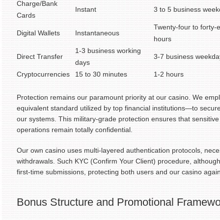
Charge/Bank
Instant
3 to 5 business wee
Cards
Twenty-four to forty-e
Digital Wallets
Instantaneous
hours
1-3 business working
Direct Transfer
3-7 business weekda
days
Cryptocurrencies
15 to 30 minutes
1-2 hours
Protection remains our paramount priority at our casino. We emp
equivalent standard utilized by top financial institutions—to secure
our systems. This military-grade protection ensures that sensitive 
operations remain totally confidential.
Our own casino uses multi-layered authentication protocols, neces
withdrawals. Such KYC (Confirm Your Client) procedure, although 
first-time submissions, protecting both users and our casino agains
Bonus Structure and Promotional Framewo