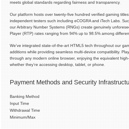
meets global standards regarding fairness and transparency.
Our platform hosts over twenty-five hundred verified gaming titles
independent testers such including eCOGRA and iTech Labs. Such
our Arbitrary Number Systems (RNGs) create genuinely unforeseea
Player (RTP) rates ranging from 94% up to 98.5% among differen
We’ve integrated state-of-the-art HTML5 tech throughout our gamin
additions while providing seamless multi-device compatibility. Playe
through any modern online browser, enjoying the equivalent high
whether they’re accessing desktop, tablet, or phone.
Payment Methods and Security Infrastruct
Banking Method
Input Time
Withdrawal Time
Minimum/Max