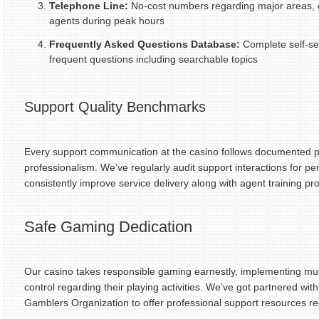
Telephone Line:
No-cost numbers regarding major areas, c
agents during peak hours
Frequently Asked Questions Database:
Complete self-se
frequent questions including searchable topics
Support Quality Benchmarks
Every support communication at the casino follows documented 
professionalism. We’ve regularly audit support interactions for pe
consistently improve service delivery along with agent training p
Safe Gaming Dedication
Our casino takes responsible gaming earnestly, implementing mult
control regarding their playing activities. We’ve got partnered w
Gamblers Organization to offer professional support resources r