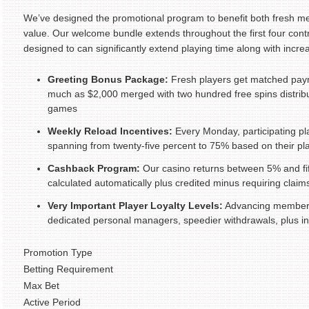
We’ve designed the promotional program to benefit both fresh mem
value. Our welcome bundle extends throughout the first four cont
designed to can significantly extend playing time along with incre
Greeting Bonus Package:
Fresh players get matched pay
much as $2,000 merged with two hundred free spins distribu
games
Weekly Reload Incentives:
Every Monday, participating pl
spanning from twenty-five percent to 75% based on their play
Cashback Program:
Our casino returns between 5% and fif
calculated automatically plus credited minus requiring claim
Very Important Player Loyalty Levels:
Advancing membershi
dedicated personal managers, speedier withdrawals, plus in
Promotion Type
Betting Requirement
Max Bet
Active Period