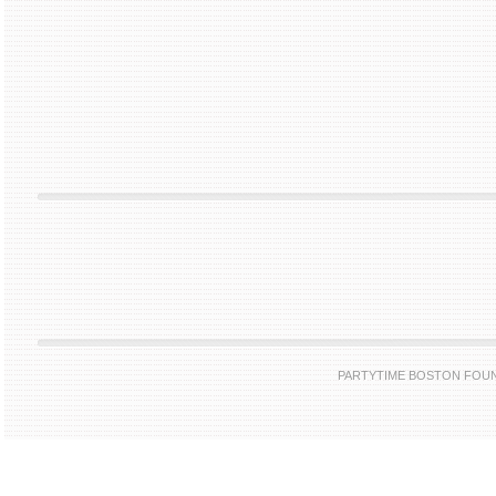
PARTYTIME BOSTON FOUNDE