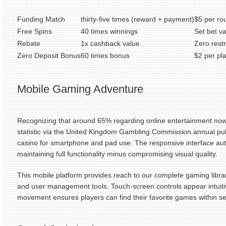
Funding Match
thirty-five times (reward + payment)
$5 per ro
Free Spins
40 times winnings
Set bet v
Rebate
1x cashback value
Zero restr
Zero Deposit Bonus
60 times bonus
$2 per pl
Mobile Gaming Adventure
Recognizing that around 65% regarding online entertainment no
statistic via the United Kingdom Gambling Commission annual pub
casino for smartphone and pad use. The responsive interface aut
maintaining full functionality minus compromising visual quality.
This mobile platform provides reach to our complete gaming library
and user management tools. Touch-screen controls appear intuiti
movement ensures players can find their favorite games within s