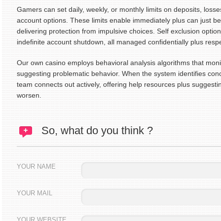
Gamers can set daily, weekly, or monthly limits on deposits, losse
account options. These limits enable immediately plus can just be
delivering protection from impulsive choices. Self exclusion opti
indefinite account shutdown, all managed confidentially plus res
Our own casino employs behavioral analysis algorithms that monito
suggesting problematic behavior. When the system identifies con
team connects out actively, offering help resources plus suggesti
worsen.
So, what do you think ?
YOUR NAME
YOUR MAIL
YOUR WEBSITE