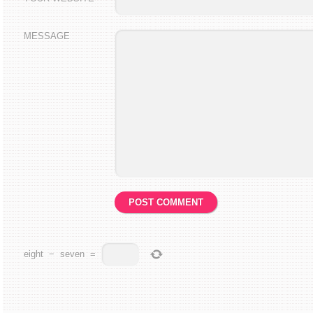
MESSAGE
eight
−
seven
=