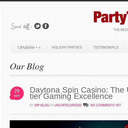
THE BES
СВАДЬБЫ +
»
HOLIDAY PARTIES
TESTIMONIALS
Our Blog
Daytona Spin Casino: The U
29
tier Gaming Excellence
MAY
BY
WP-BLOG
IN
UNCATEGORIZED
NO COMMENTS YET