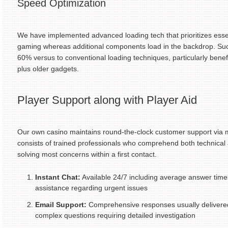
Speed Optimization
We have implemented advanced loading tech that prioritizes esse
gaming whereas additional components load in the backdrop. Such
60% versus to conventional loading techniques, particularly benef
plus older gadgets.
Player Support along with Player Aid
Our own casino maintains round-the-clock customer support via m
consists of trained professionals who comprehend both technical
solving most concerns within a first contact.
Instant Chat:
Available 24/7 including average answer tim
assistance regarding urgent issues
Email Support:
Comprehensive responses usually delivered 
complex questions requiring detailed investigation