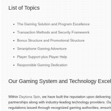
List of Topics
The Gaming Solution and Program Excellence
Transaction Methods and Security Framework
Bonus Structure and Promotional Structure
Smartphone Gaming Adventure
Player Support plus Player Help
Responsible Gaming Dedication
Our Gaming System and Technology Excel
Within
Daytona Spin
, we have built the reputation upon deliverin
partnerships along with industry-leading technology providers. O
regulations issued through recognized gaming authorities, ensuri