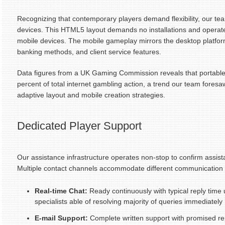
Recognizing that contemporary players demand flexibility, our te
devices. This HTML5 layout demands no installations and operate
mobile devices. The mobile gameplay mirrors the desktop platform
banking methods, and client service features.
Data figures from a UK Gaming Commission reveals that portable
percent of total internet gambling action, a trend our team foresa
adaptive layout and mobile creation strategies.
Dedicated Player Support
Our assistance infrastructure operates non-stop to confirm assis
Multiple contact channels accommodate different communication 
Real-time Chat:
Ready continuously with typical reply time
specialists able of resolving majority of queries immediately
E-mail Support:
Complete written support with promised repl