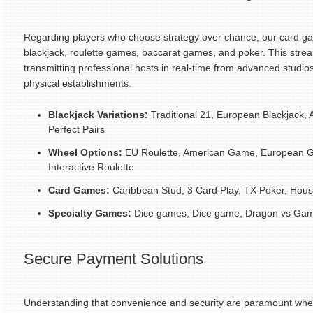
Regarding players who choose strategy over chance, our card g
blackjack, roulette games, baccarat games, and poker. This stre
transmitting professional hosts in real-time from advanced studio
physical establishments.
Blackjack Variations:
Traditional 21, European Blackjack, 
Perfect Pairs
Wheel Options:
EU Roulette, American Game, European Ga
Interactive Roulette
Card Games:
Caribbean Stud, 3 Card Play, TX Poker, Hous
Specialty Games:
Dice games, Dice game, Dragon vs Gam
Secure Payment Solutions
Understanding that convenience and security are paramount wh