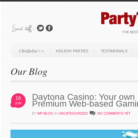
THE BES
СВАДЬБЫ +
»
HOLIDAY PARTIES
TESTIMONIALS
Our Blog
Daytona Casino: Your own U
16
Premium Web-based Gami
JUN
BY
WP-BLOG
IN
UNCATEGORIZED
NO COMMENTS YET