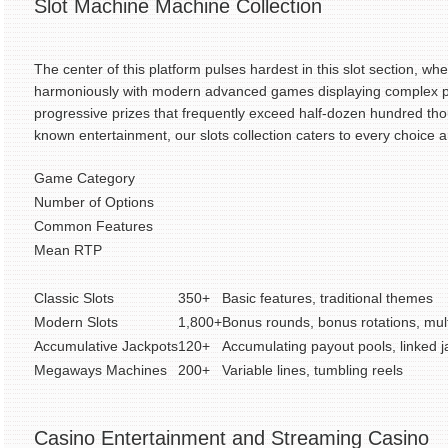
Slot Machine Machine Collection
The center of this platform pulses hardest in this slot section, wh
harmoniously with modern advanced games displaying complex pl
progressive prizes that frequently exceed half-dozen hundred tho
known entertainment, our slots collection caters to every choice a
Game Category
Number of Options
Common Features
Mean RTP
Classic Slots
350+
Basic features, traditional themes
Modern Slots
1,800+
Bonus rounds, bonus rotations, mult
Accumulative Jackpots
120+
Accumulating payout pools, linked j
Megaways Machines
200+
Variable lines, tumbling reels
Casino Entertainment and Streaming Casino