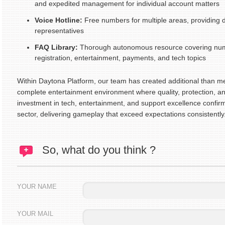
and expedited management for individual account matters
Voice Hotline:
Free numbers for multiple areas, providing di
representatives
FAQ Library:
Thorough autonomous resource covering numer
registration, entertainment, payments, and tech topics
Within Daytona Platform, our team has created additional than 
complete entertainment environment where quality, protection, a
investment in tech, entertainment, and support excellence confirms
sector, delivering gameplay that exceed expectations consistently
So, what do you think ?
YOUR NAME
YOUR MAIL