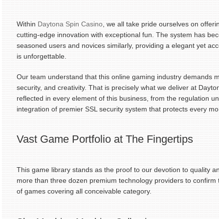
Within
Daytona Spin Casino
, we all take pride ourselves on offer
cutting-edge innovation with exceptional fun. The system has bec
seasoned users and novices similarly, providing a elegant yet acc
is unforgettable.
Our team understand that this online gaming industry demands mor
security, and creativity. That is precisely what we deliver at Dayto
reflected in every element of this business, from the regulation 
integration of premier SSL security system that protects every mo
Vast Game Portfolio at The Fingertips
This game library stands as the proof to our devotion to quality 
more than three dozen premium technology providers to confirm th
of games covering all conceivable category.