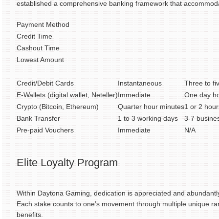
established a comprehensive banking framework that accommodat
Payment Method
Credit Time
Cashout Time
Lowest Amount
Credit/Debit Cards
Instantaneous
Three to fi
E-Wallets (digital wallet, Neteller)
Immediate
One day h
Crypto (Bitcoin, Ethereum)
Quarter hour minutes
1 or 2 hour
Bank Transfer
1 to 3 working days
3-7 busine
Pre-paid Vouchers
Immediate
N/A
Elite Loyalty Program
Within Daytona Gaming, dedication is appreciated and abundantl
Each stake counts to one’s movement through multiple unique ran
benefits.