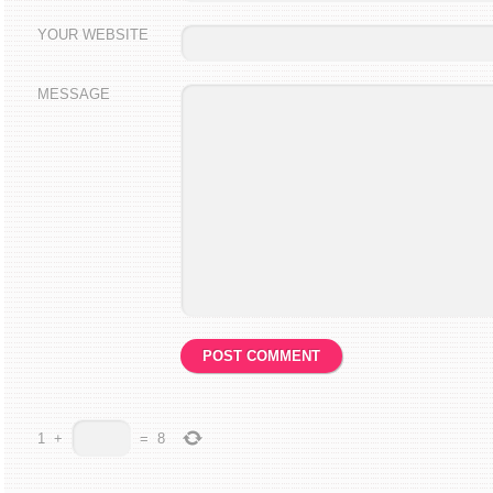
YOUR WEBSITE
MESSAGE
1
+
=
8