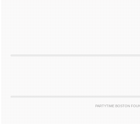
PARTYTIME BOSTON FOUNDE