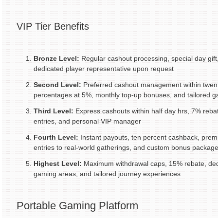
VIP Tier Benefits
Bronze Level:
Regular cashout processing, special day gift
dedicated player representative upon request
Second Level:
Preferred cashout management within twent
percentages at 5%, monthly top-up bonuses, and tailored
Third Level:
Express cashouts within half day hrs, 7% rebat
entries, and personal VIP manager
Fourth Level:
Instant payouts, ten percent cashback, prem
entries to real-world gatherings, and custom bonus packag
Highest Level:
Maximum withdrawal caps, 15% rebate, dedic
gaming areas, and tailored journey experiences
Portable Gaming Platform