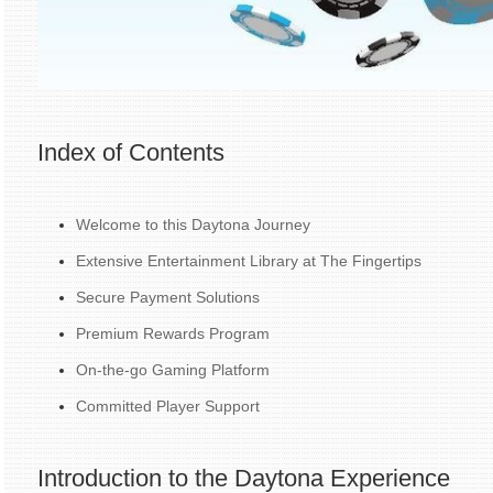
Index of Contents
Welcome to this Daytona Journey
Extensive Entertainment Library at The Fingertips
Secure Payment Solutions
Premium Rewards Program
On-the-go Gaming Platform
Committed Player Support
Introduction to the Daytona Experience