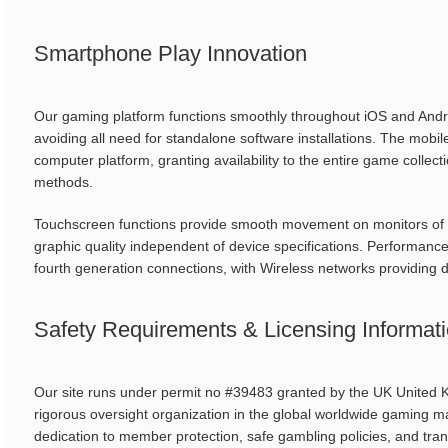
Smartphone Play Innovation
Our gaming platform functions smoothly throughout iOS and Andr
avoiding all need for standalone software installations. The mobil
computer platform, granting availability to the entire game collec
methods.
Touchscreen functions provide smooth movement on monitors of all
graphic quality independent of device specifications. Performanc
fourth generation connections, with Wireless networks providing d
Safety Requirements & Licensing Informat
Our site runs under permit no #39483 granted by the UK Unite
rigorous oversight organization in the global worldwide gaming ma
dedication to member protection, safe gambling policies, and tran