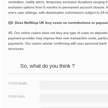
reminders, reality alerts, temporary exclusion durations ranging f
exclusion options from 6 months to permanent account closure. Al
one’s user settings, with deactivation submissions subject to 24-
Q5: Does BetNinja UK levy costs on contributions or payou
A5: Our online casino does not levy any type of costs on deposit
payment provider may impose their own transaction costs, particu
payments. Our casino advise confirming with your personal bank or
structures.
So, what do you think ?
YOUR NAME
YOUR MAIL