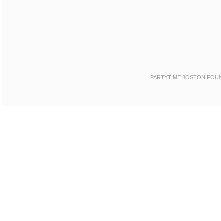
PARTYTIME BOSTON FOUNDE