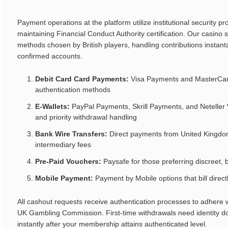
Payment operations at the platform utilize institutional security pr
maintaining Financial Conduct Authority certification. Our casino 
methods chosen by British players, handling contributions instan
confirmed accounts.
Debit Card Card Payments:
Visa Payments and MasterCard
authentication methods
E-Wallets:
PayPal Payments, Skrill Payments, and Neteller
and priority withdrawal handling
Bank Wire Transfers:
Direct payments from United Kingdom f
intermediary fees
Pre-Paid Vouchers:
Paysafe for those preferring discreet, 
Mobile Payment:
Payment by Mobile options that bill direct
All cashout requests receive authentication processes to adhere 
UK Gambling Commission. First-time withdrawals need identity do
instantly after your membership attains authenticated level.