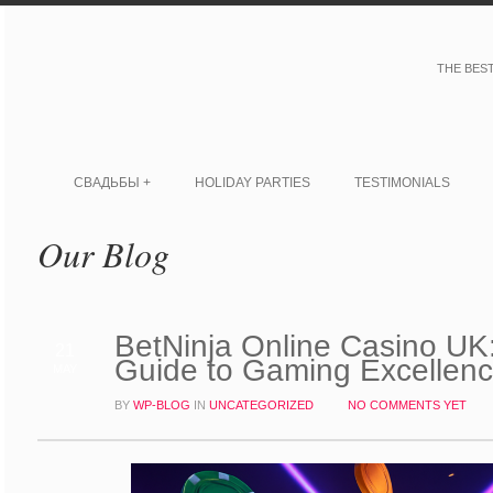
THE BES
СВАДЬБЫ +
HOLIDAY PARTIES
TESTIMONIALS
Our Blog
BetNinja Online Casino UK:
21
Guide to Gaming Excellen
MAY
BY
WP-BLOG
IN
UNCATEGORIZED
NO COMMENTS YET