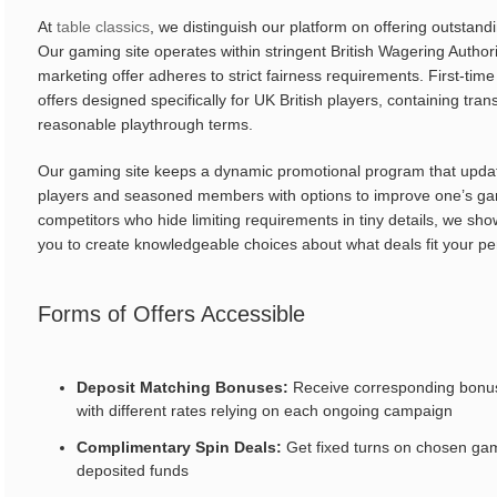
At
table classics
, we distinguish our platform on offering outstan
Our gaming site operates within stringent British Wagering Authori
marketing offer adheres to strict fairness requirements. First-t
offers designed specifically for UK British players, containing tr
reasonable playthrough terms.
Our gaming site keeps a dynamic promotional program that upda
players and seasoned members with options to improve one’s gam
competitors who hide limiting requirements in tiny details, we sh
you to create knowledgeable choices about what deals fit your p
Forms of Offers Accessible
Deposit Matching Bonuses:
Receive corresponding bonuses
with different rates relying on each ongoing campaign
Complimentary Spin Deals:
Get fixed turns on chosen gam
deposited funds