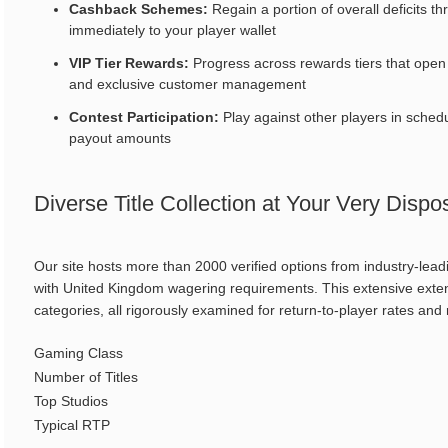
Cashback Schemes:
Regain a portion of overall deficits t
immediately to your player wallet
VIP Tier Rewards:
Progress across rewards tiers that open 
and exclusive customer management
Contest Participation:
Play against other players in sched
payout amounts
Diverse Title Collection at Your Very Dispo
Our site hosts more than 2000 verified options from industry-lead
with United Kingdom wagering requirements. This extensive exte
categories, all rigorously examined for return-to-player rates and
Gaming Class
Number of Titles
Top Studios
Typical RTP