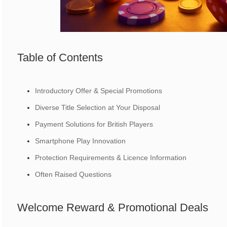
Table of Contents
Introductory Offer & Special Promotions
Diverse Title Selection at Your Disposal
Payment Solutions for British Players
Smartphone Play Innovation
Protection Requirements & Licence Information
Often Raised Questions
Welcome Reward & Promotional Deals