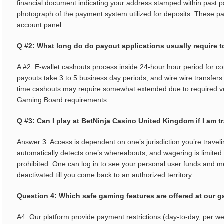
financial document indicating your address stamped within past p
photograph of the payment system utilized for deposits. These pa
account panel.
Q #2: What long do do payout applications usually require 
A #2: E-wallet cashouts process inside 24-hour hour period for 
payouts take 3 to 5 business day periods, and wire wire transfers 
time cashouts may require somewhat extended due to required ve
Gaming Board requirements.
Q #3: Can I play at BetNinja Casino United Kingdom if I am t
Answer 3: Access is dependent on one’s jurisdiction you’re travel
automatically detects one’s whereabouts, and wagering is limited i
prohibited. One can log in to see your personal user funds and 
deactivated till you come back to an authorized territory.
Question 4: Which safe gaming features are offered at our g
A4: Our platform provide payment restrictions (day-to-day, per we