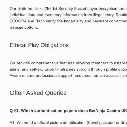
Our platform utilize 256-bit Security Socket Layer encryption throu
individual data and monetary information from illegal entry. Routi
ECOGRA and iTech verify title impartiality and payment correctnes
website bottom.
Ethical Play Obligations
We provide comprehensive features allowing members to establish 
alerts, and self-exclusion timeframes straight through profile op
Aware ensure professional support resources remain accessible 
Often Asked Queries
Q #1: Which authentication papers does BetNinja Casino UK
A1: We need a official picture identification (travel passport or dr