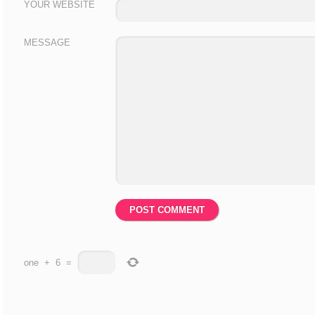
YOUR WEBSITE
MESSAGE
one
+
6
=