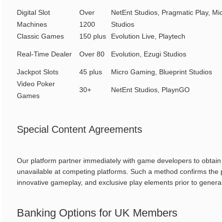
Digital Slot
Over
NetEnt Studios, Pragmatic Play, M
Machines
1200
Studios
Classic Games
150 plus
Evolution Live, Playtech
Real-Time Dealer
Over 80
Evolution, Ezugi Studios
Jackpot Slots
45 plus
Micro Gaming, Blueprint Studios
Video Poker
30+
NetEnt Studios, PlaynGO
Games
Special Content Agreements
Our platform partner immediately with game developers to obtain
unavailable at competing platforms. Such a method confirms the pl
innovative gameplay, and exclusive play elements prior to general
Banking Options for UK Members